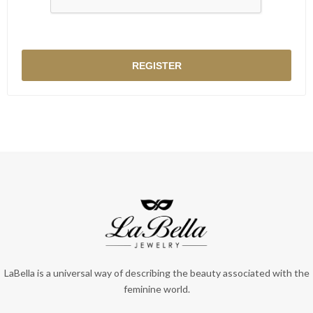
LaBella is a universal way of describing the beauty associated with the
feminine world.