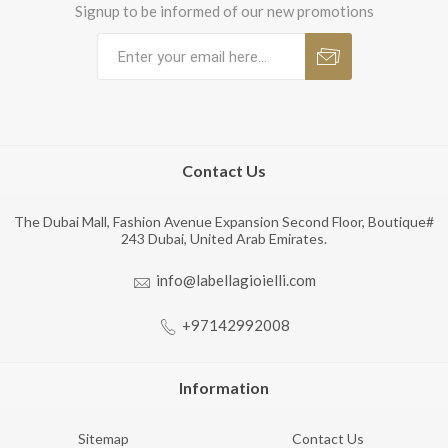
Signup to be informed of our new promotions
Contact Us
The Dubai Mall, Fashion Avenue Expansion Second Floor, Boutique#
243 Dubai, United Arab Emirates.
info@labellagioielli.com
+97142992008
Information
Sitemap
Contact Us