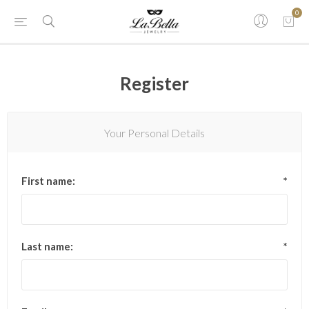
0
Register
Your Personal Details
First name:
*
Last name:
*