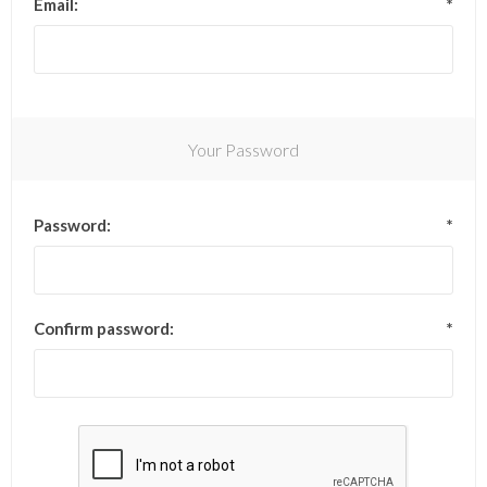
Email:
*
Your Password
Password:
*
Confirm password:
*