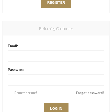
Returning Customer
Email:
Password:
Remember me?
Forgot password?