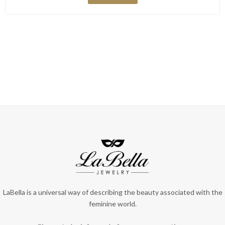
LaBella is a universal way of describing the beauty associated with the
feminine world.