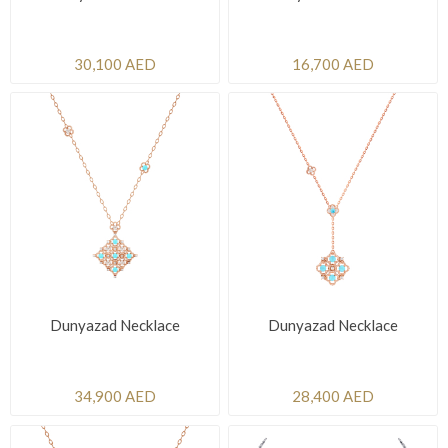
30,100 AED
16,700 AED
Dunyazad Necklace
Dunyazad Necklace
34,900 AED
28,400 AED