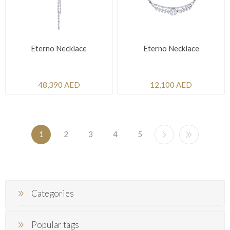
Eterno Necklace
Eterno Necklace
48,390 AED
12,100 AED
1
2
3
4
5
Categories
Popular tags