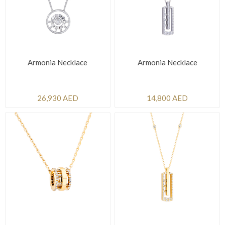
Armonia Necklace
Armonia Necklace
26,930 AED
14,800 AED