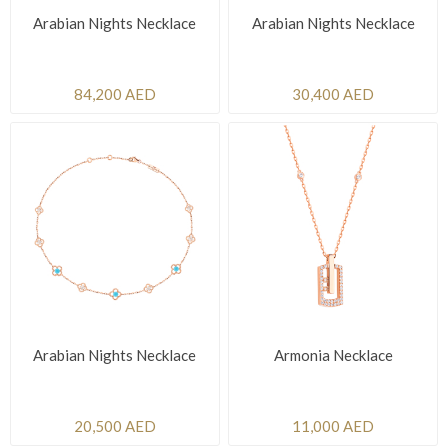
Arabian Nights Necklace
Arabian Nights Necklace
84,200 AED
30,400 AED
Arabian Nights Necklace
Armonia Necklace
20,500 AED
11,000 AED