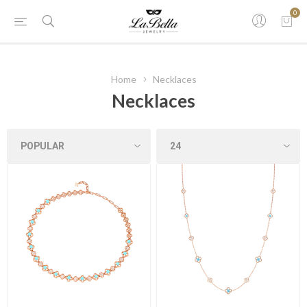
0
Home
Necklaces
Necklaces