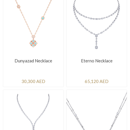
Dunyazad Necklace
Eterno Necklace
30,300 AED
65,120 AED