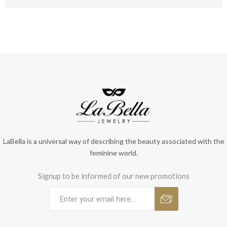
LaBella is a universal way of describing the beauty associated with the
feminine world.
Signup to be informed of our new promotions