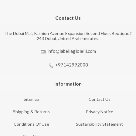
Contact Us
The Dubai Mall, Fashion Avenue Expansion Second Floor, Boutique#
243 Dubai, United Arab Emirates.
info@labellagioielli.com
+97142992008
Information
Sitemap
Contact Us
Shipping & Returns
Privacy Notice
Conditions Of Use
Sustainability Statement