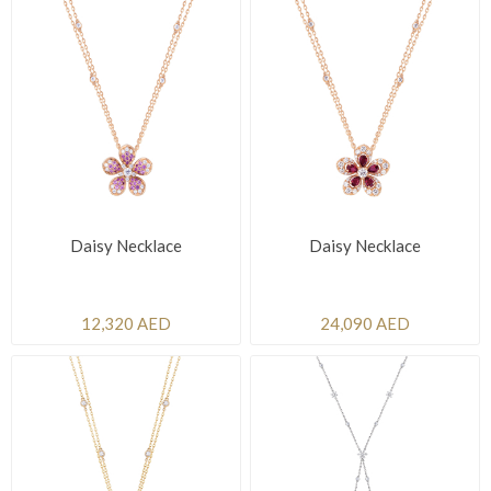
Daisy Necklace
Daisy Necklace
12,320 AED
24,090 AED