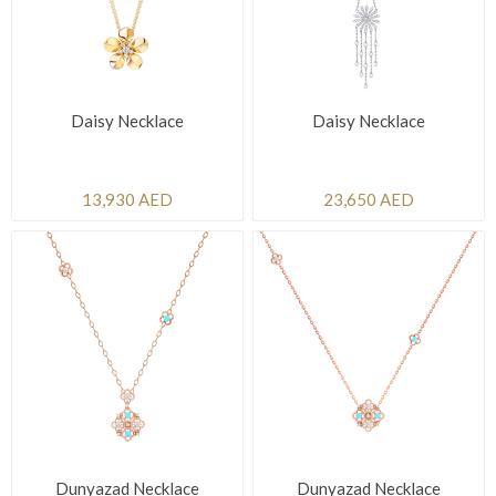
Daisy Necklace
Daisy Necklace
13,930 AED
23,650 AED
Dunyazad Necklace
Dunyazad Necklace