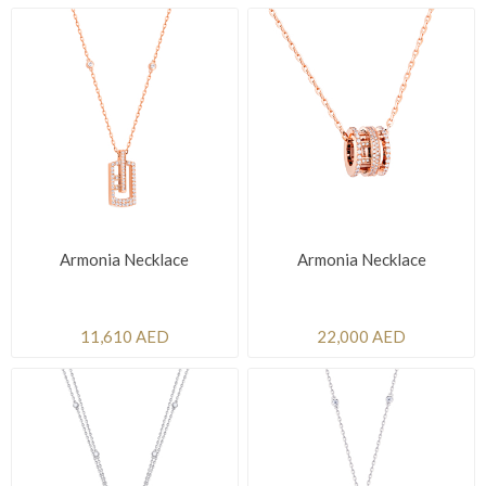
Armonia Necklace
Armonia Necklace
11,610 AED
22,000 AED