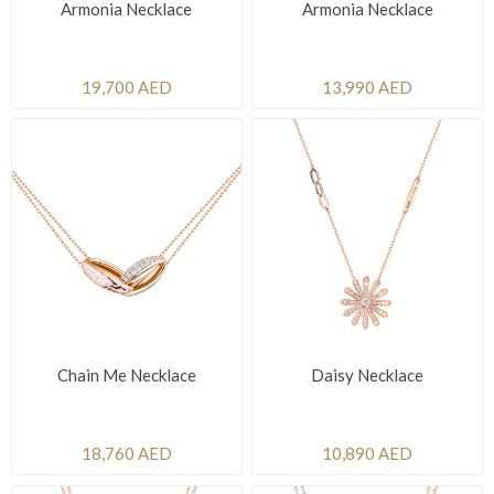
Armonia Necklace
Armonia Necklace
19,700 AED
13,990 AED
Chain Me Necklace
Daisy Necklace
18,760 AED
10,890 AED