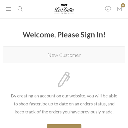
0
Welcome, Please Sign In!
New Customer
By creating an account on our website, you will be able
to shop faster, be up to date on an orders status, and
keep track of the orders you have previously made.