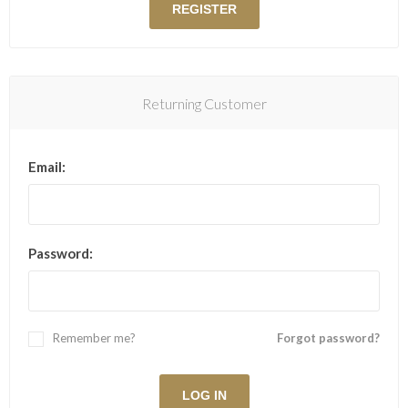
Returning Customer
Email:
Password:
Remember me?
Forgot password?