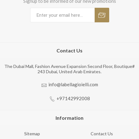
Signup to be informed of our new promotions
Contact Us
The Dubai Mall, Fashion Avenue Expansion Second Floor, Boutique#
243 Dubai, United Arab Emirates.
info@labellagioielli.com
+97142992008
Information
Sitemap
Contact Us