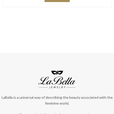
LaBella is a universal way of describing the beauty associated with the
feminine world.