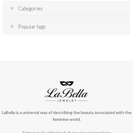
Categories
Popular tags
LaBella is a universal way of describing the beauty associated with the
feminine world.
Signup to be informed of our new promotions