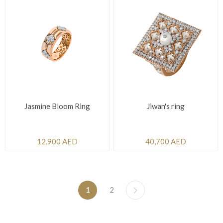
Jasmine Bloom Ring
Jiwan's ring
12,900 AED
40,700 AED
1
2