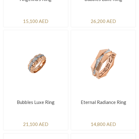
15,100 AED
26,200 AED
Bubbles Luxe Ring
Eternal Radiance Ring
21,100 AED
14,800 AED