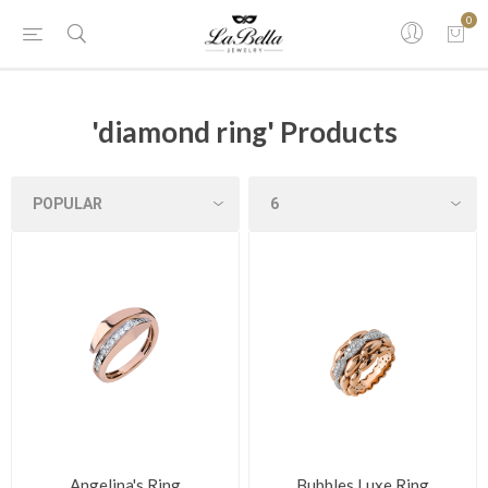
0
'diamond ring' Products
Angelina's Ring
Bubbles Luxe Ring