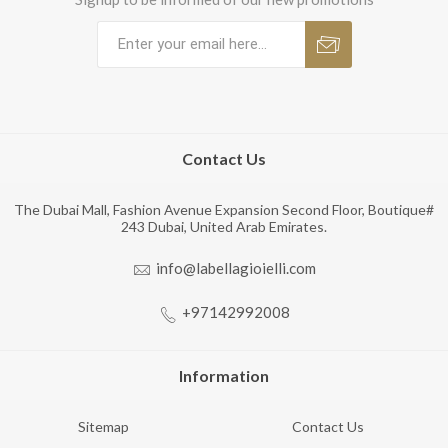
Contact Us
The Dubai Mall, Fashion Avenue Expansion Second Floor, Boutique#
243 Dubai, United Arab Emirates.
info@labellagioielli.com
+97142992008
Information
Sitemap
Contact Us