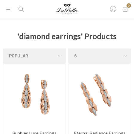
0
'diamond earrings' Products
Bubbles Luxe Earrings
Eternal Radiance Earrings