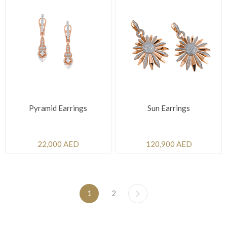
Pyramid Earrings
Sun Earrings
22,000 AED
120,900 AED
1
2