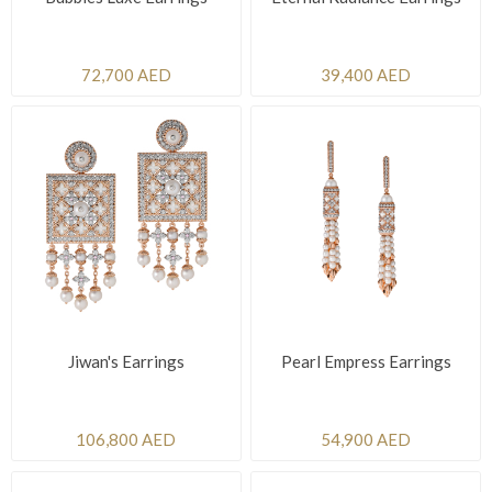
72,700 AED
39,400 AED
Jiwan's Earrings
Pearl Empress Earrings
106,800 AED
54,900 AED