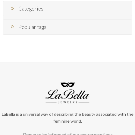
Categories
Popular tags
LaBella is a universal way of describing the beauty associated with the
feminine world.
Signup to be informed of our new promotions