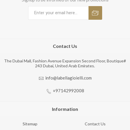
Contact Us
The Dubai Mall, Fashion Avenue Expansion Second Floor, Boutique#
243 Dubai, United Arab Emirates.
info@labellagioielli.com
+97142992008
Information
Sitemap
Contact Us