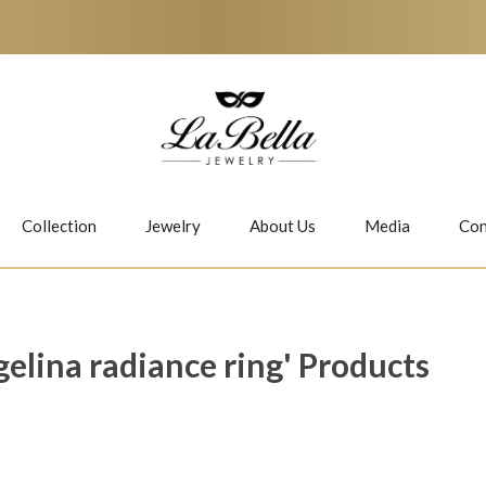
Collection
Jewelry
About Us
Media
Con
Necklaces
Earrings
gelina radiance ring' Products
Jiwan
Bubbles