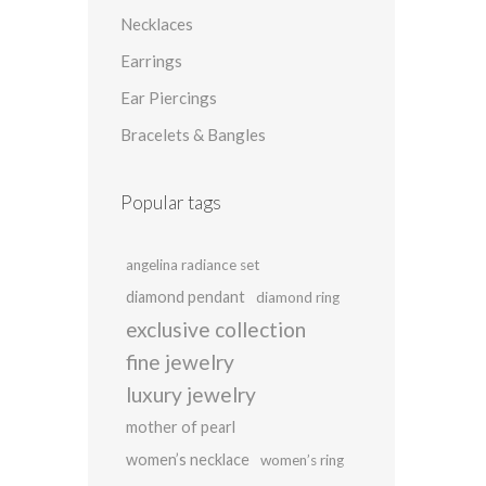
Necklaces
Earrings
Ear Piercings
Bracelets & Bangles
Popular tags
angelina radiance set
diamond pendant
diamond ring
exclusive collection
fine jewelry
luxury jewelry
mother of pearl
women’s necklace
women’s ring