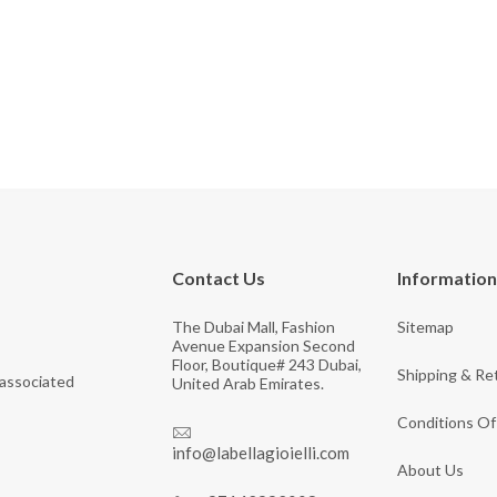
Contact Us
Information
The Dubai Mall, Fashion
Sitemap
Avenue Expansion Second
Floor, Boutique# 243 Dubai,
Shipping & Re
 associated
United Arab Emirates.
Conditions Of
info@labellagioielli.com
About Us