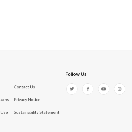
Follow Us
Contact Us
turns
Privacy Notice
 Use
Sustainability Statement