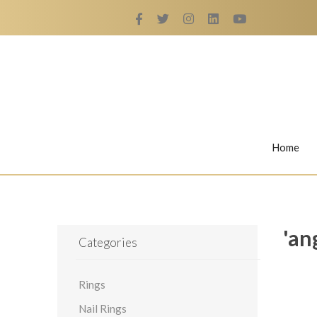
Home
Rings
Nail Rings
'an
Categories
Rings
LaBella's Nail Rings
Angelina
Nail Rings