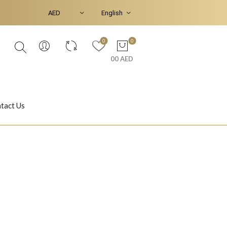
0
0
00 AED
tact Us
Ear Piercings
Bracelets & Bangles
Jasmine
Shahrazad