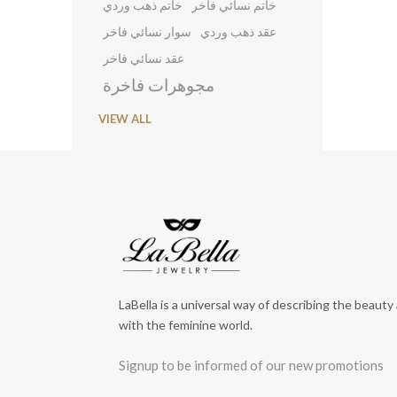
خاتم ذهب وردي
خاتم نسائي فاخر
سوار نسائي فاخر
عقد ذهب وردي
عقد نسائي فاخر
مجوهرات فاخرة
VIEW ALL
LaBella is a universal way of describing the beauty
with the feminine world.
Signup to be informed of our new promotions