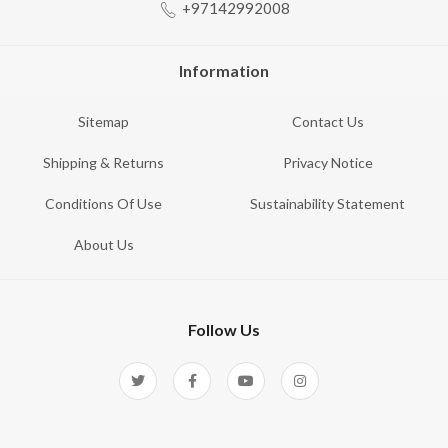
+97142992008
Information
Sitemap
Contact Us
Shipping & Returns
Privacy Notice
Conditions Of Use
Sustainability Statement
About Us
Follow Us