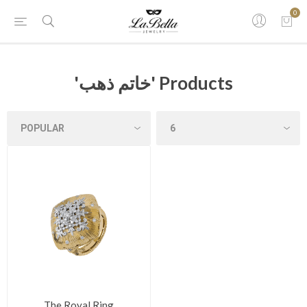
0
'خاتم ذهب' Products
The Royal Ring