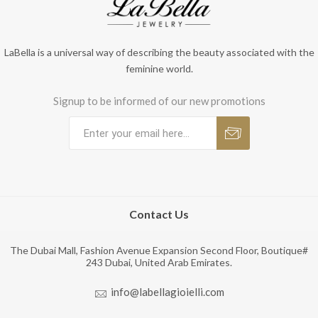
LaBella is a universal way of describing the beauty associated with the
feminine world.
Signup to be informed of our new promotions
Contact Us
The Dubai Mall, Fashion Avenue Expansion Second Floor, Boutique#
243 Dubai, United Arab Emirates.
info@labellagioielli.com