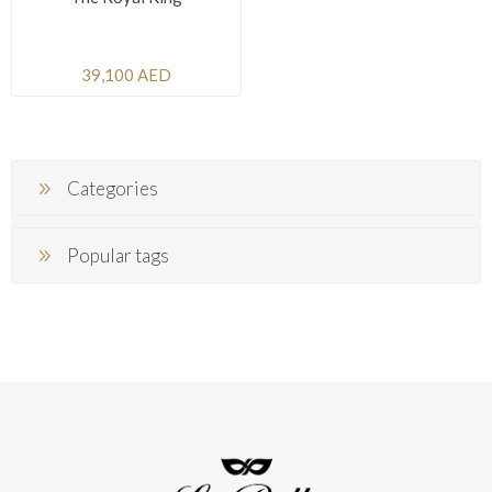
39,100 AED
Categories
Popular tags