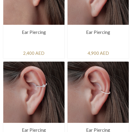
Ear Piercing
Ear Piercing
2,400 AED
4,900 AED
Ear Piercing
Ear Piercing