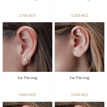
2,700 AED
5,200 AED
Ear Piercing
Ear Piercing
9,600 AED
5,000 AED