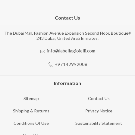
Contact Us
The Dubai Mall, Fashion Avenue Expansion Second Floor, Boutique#
243 Dubai, United Arab Emirates.
info@labellagioielli.com
+97142992008
Information
Sitemap
Contact Us
Shipping & Returns
Privacy Notice
Conditions Of Use
Sustainability Statement