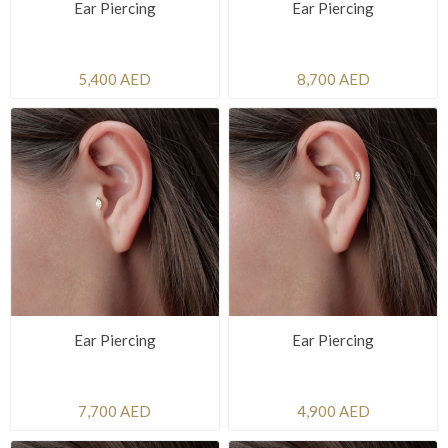
Ear Piercing
Ear Piercing
5,400 AED
8,700 AED
Ear Piercing
Ear Piercing
7,700 AED
4,900 AED