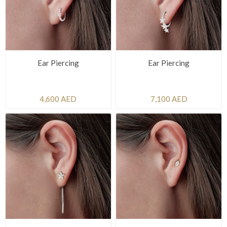
Ear Piercing
Ear Piercing
4,600 AED
7,100 AED