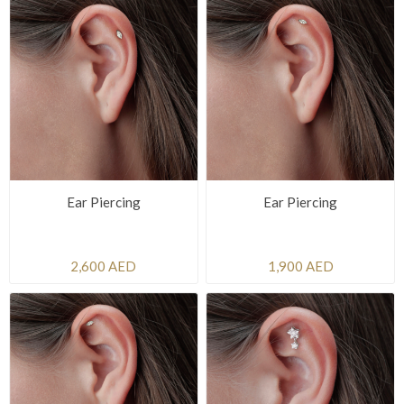
Ear Piercing
Ear Piercing
2,600 AED
1,900 AED