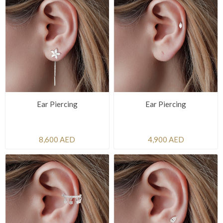
Ear Piercing
Ear Piercing
8,600 AED
4,900 AED