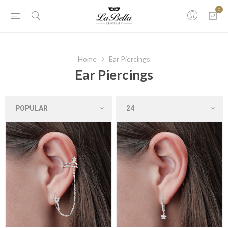
0
Home
Ear Piercings
Ear Piercings