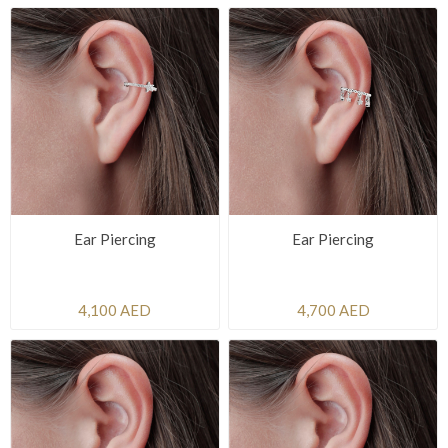
Ear Piercing
Ear Piercing
4,100 AED
4,700 AED