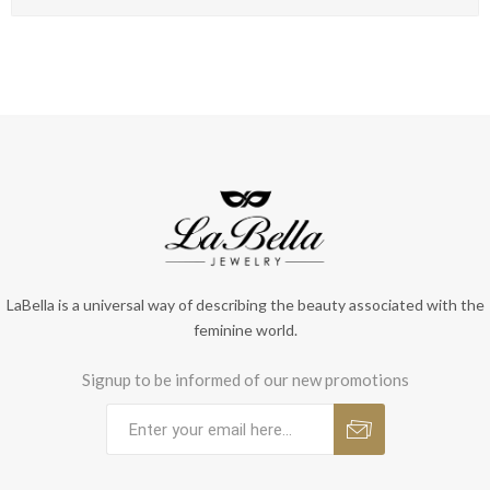
LaBella is a universal way of describing the beauty associated with the
feminine world.
Signup to be informed of our new promotions