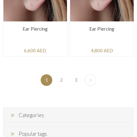
Ear Piercing
Ear Piercing
6,600 AED
4,800 AED
1
2
3
Categories
Popular tags