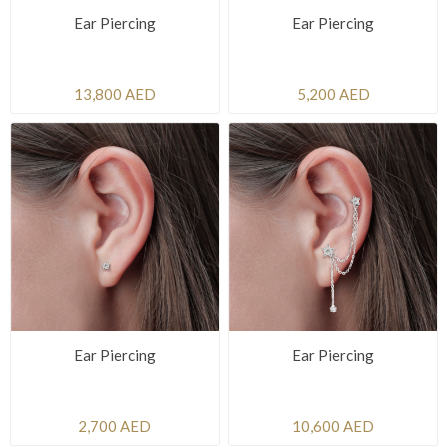
Ear Piercing
Ear Piercing
13,800 AED
5,200 AED
Ear Piercing
Ear Piercing
2,700 AED
10,600 AED