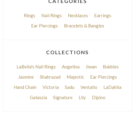
CATEGORIES
Rings
Nail Rings
Necklaces
Earrings
Ear Piercings
Bracelets & Bangles
COLLECTIONS
LaBella's Nail Rings
Angelina
Jiwan
Bubbles
Jasmine
Shahrazad
Majestic
Ear Piercings
Hand Chain
Victoria
Sadu
Ventalio
LaDahlia
Galassia
Signature
Lily
Dipino