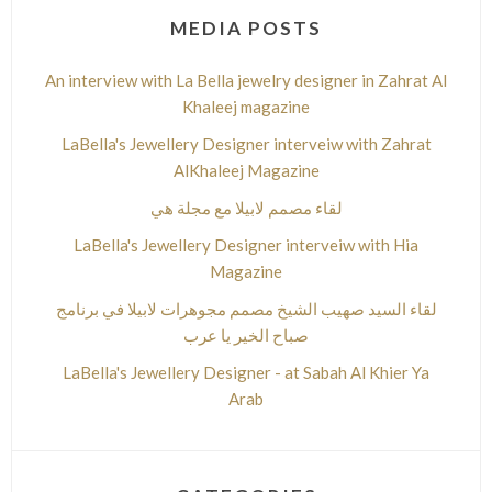
MEDIA POSTS
An interview with La Bella jewelry designer in Zahrat Al
Khaleej magazine
LaBella's Jewellery Designer interveiw with Zahrat
AlKhaleej Magazine
لقاء مصمم لابيلا مع مجلة هي
LaBella's Jewellery Designer interveiw with Hia
Magazine
لقاء السيد صهيب الشيخ مصمم مجوهرات لابيلا في برنامج
صباح الخير يا عرب
LaBella's Jewellery Designer - at Sabah Al Khier Ya
Arab