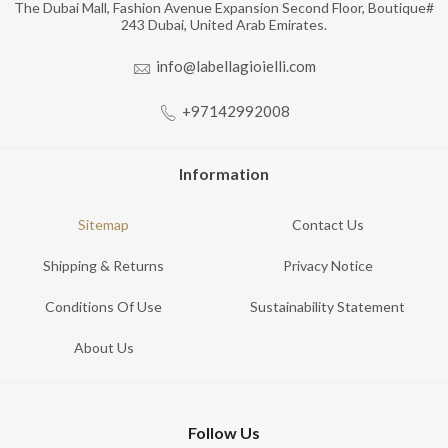
The Dubai Mall, Fashion Avenue Expansion Second Floor, Boutique#
243 Dubai, United Arab Emirates.
info@labellagioielli.com
+97142992008
Information
Sitemap
Contact Us
Shipping & Returns
Privacy Notice
Conditions Of Use
Sustainability Statement
About Us
Follow Us