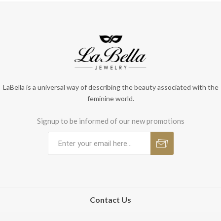
LaBella is a universal way of describing the beauty associated with the
feminine world.
Signup to be informed of our new promotions
Contact Us