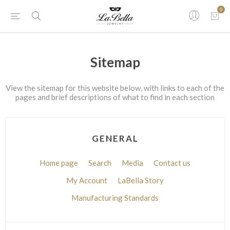
0
Sitemap
View the sitemap for this website below, with links to each of the
pages and brief descriptions of what to find in each section
GENERAL
Home page
Search
Media
Contact us
My Account
LaBella Story
Manufacturing Standards