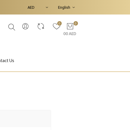
0
0
00 AED
tact Us
Ear Piercings
Bracelets & Bangles
Jasmine
Shahrazad