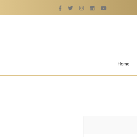
Home
Rings
Nail Rings
LaBella's Nail Rings
Angelina