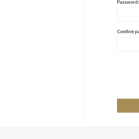
Password:
Confirm p