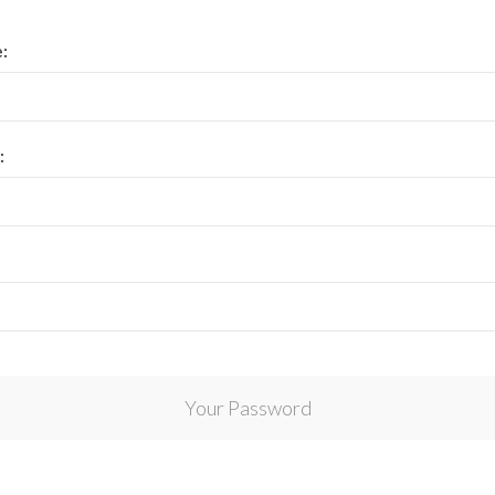
View All Collections
:
:
Your Password