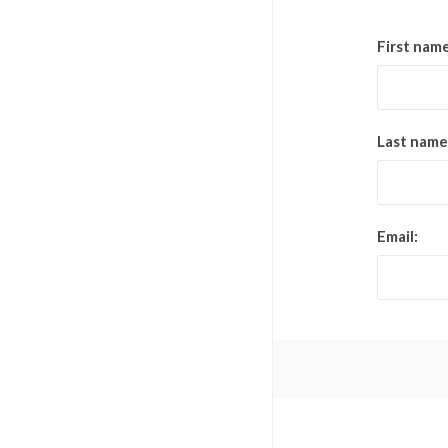
First name
Last name
Email: