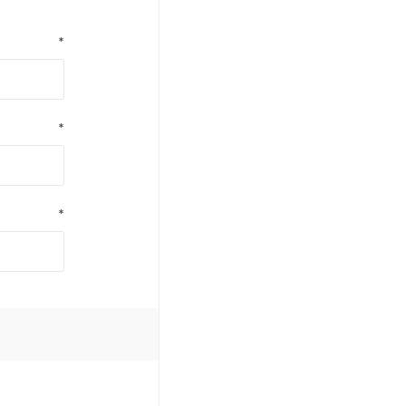
*
*
*