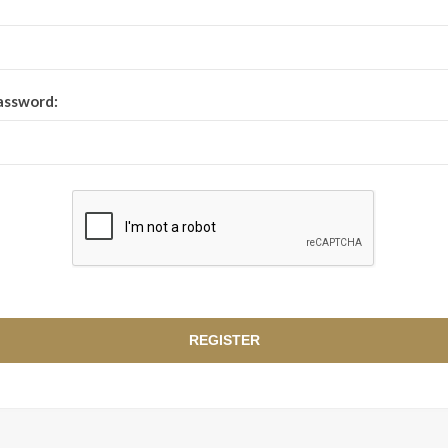
assword: