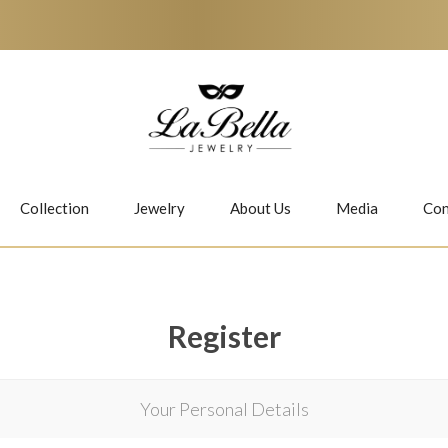
Collection
Jewelry
About Us
Media
Con
Necklaces
Earrings
Register
Your Personal Details
Jiwan
Bubbles