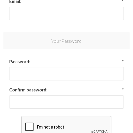
Email:
*
Your Password
Password:
*
Confirm password:
*