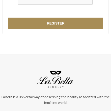
LaBella is a universal way of describing the beauty associated with the
feminine world.