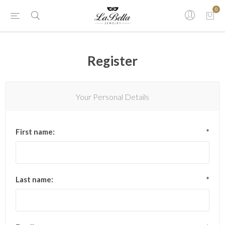
0
Register
Your Personal Details
First name:
*
Last name:
*