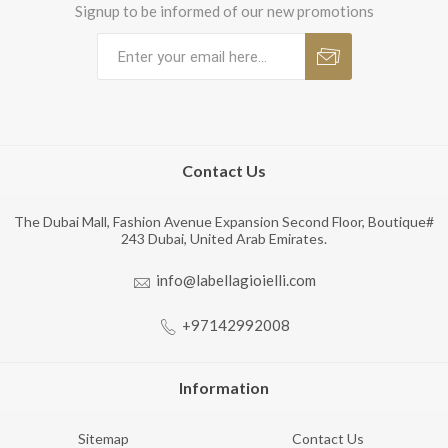
Signup to be informed of our new promotions
Contact Us
The Dubai Mall, Fashion Avenue Expansion Second Floor, Boutique#
243 Dubai, United Arab Emirates.
info@labellagioielli.com
+97142992008
Information
Sitemap
Contact Us