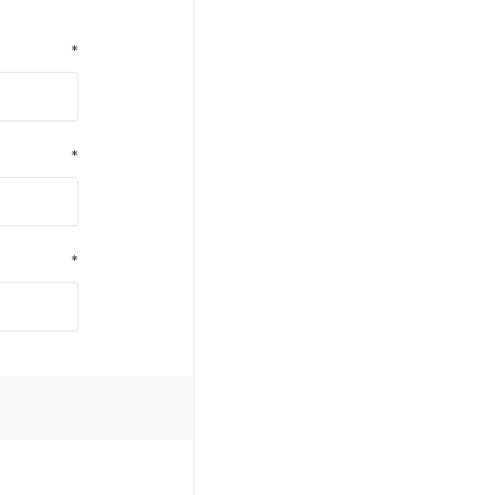
*
*
*