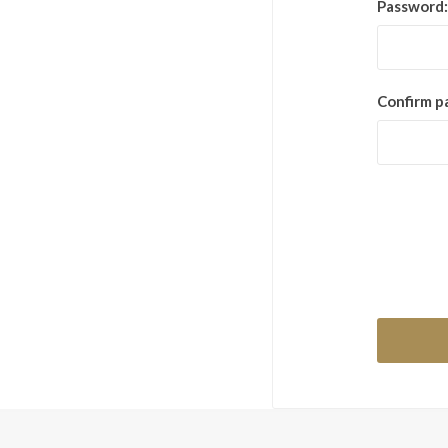
Password:
Confirm p