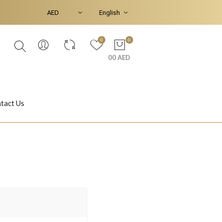
0
0
00 AED
tact Us
Ear Piercings
Bracelets & Bangles
Jasmine
Shahrazad