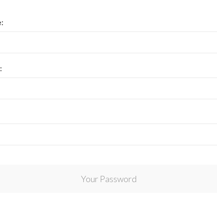
View All Collections
:
:
Your Password