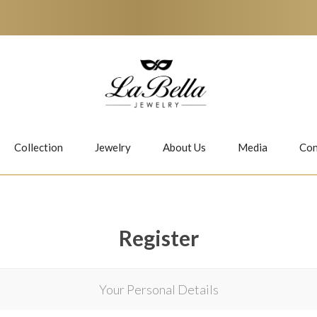
Collection
Jewelry
About Us
Media
Con
Necklaces
Earrings
Register
Your Personal Details
Jiwan
Bubbles