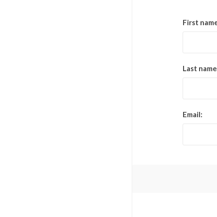
First name
Last name
Email: