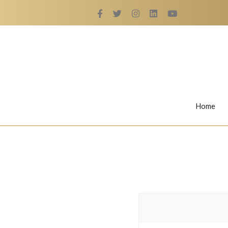
Home
Rings
Nail Rings
LaBella's Nail Rings
Angelina