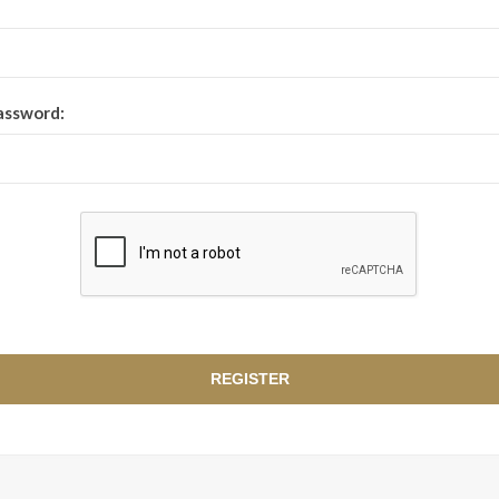
assword: