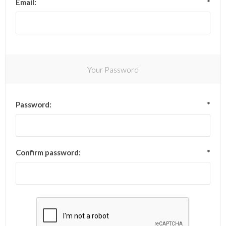
Email:
*
Your Password
Password:
*
Confirm password:
*