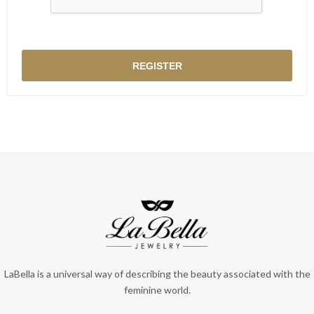
LaBella is a universal way of describing the beauty associated with the
feminine world.