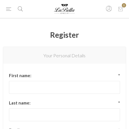
0
Register
Your Personal Details
First name:
*
Last name:
*