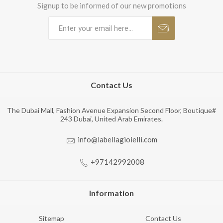
Signup to be informed of our new promotions
Contact Us
The Dubai Mall, Fashion Avenue Expansion Second Floor, Boutique#
243 Dubai, United Arab Emirates.
info@labellagioielli.com
+97142992008
Information
Sitemap
Contact Us