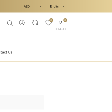
0
0
00 AED
tact Us
Ear Piercings
Bracelets & Bangles
Jasmine
Shahrazad