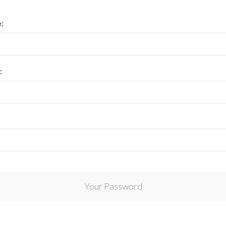
View All Collections
:
:
Your Password