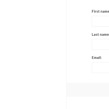
First name
Last name
Email: