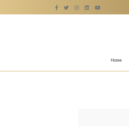
Home
Rings
Nail Rings
LaBella's Nail Rings
Angelina