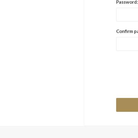
Password:
Confirm p