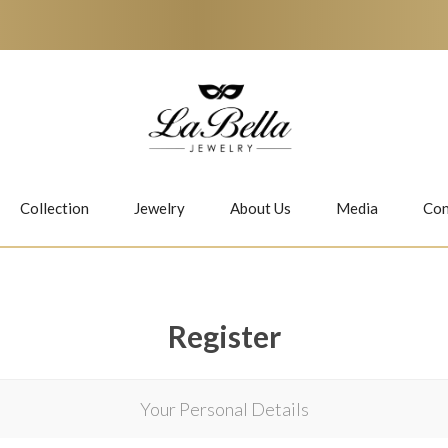
Collection
Jewelry
About Us
Media
Con
Necklaces
Earrings
Register
Your Personal Details
Jiwan
Bubbles