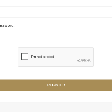
assword: