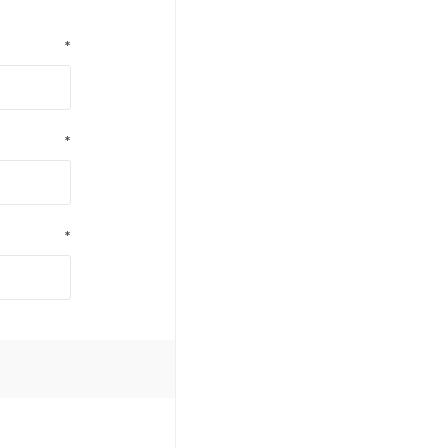
*
*
*