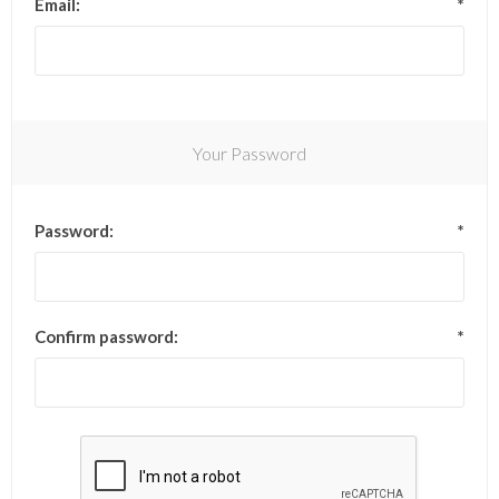
Email:
*
Your Password
Password:
*
Confirm password:
*