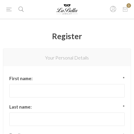
0
Register
Your Personal Details
First name:
*
Last name:
*