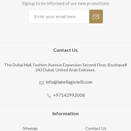
Signup to be informed of our new promotions
Contact Us
The Dubai Mall, Fashion Avenue Expansion Second Floor, Boutique#
243 Dubai, United Arab Emirates.
info@labellagioielli.com
+97142992008
Information
Sitemap
Contact Us