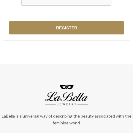
LaBella is a universal way of describing the beauty associated with the
feminine world.