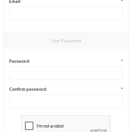
Email:
*
Your Password
Password:
*
Confirm password:
*