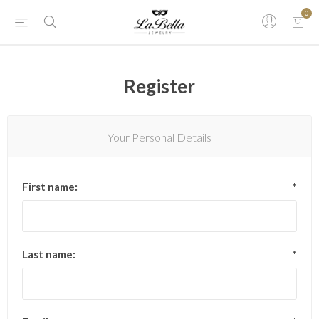
0
Register
Your Personal Details
First name:
*
Last name:
*