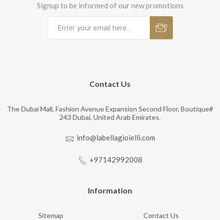
Signup to be informed of our new promotions
Contact Us
The Dubai Mall, Fashion Avenue Expansion Second Floor, Boutique#
243 Dubai, United Arab Emirates.
info@labellagioielli.com
+97142992008
Information
Sitemap
Contact Us