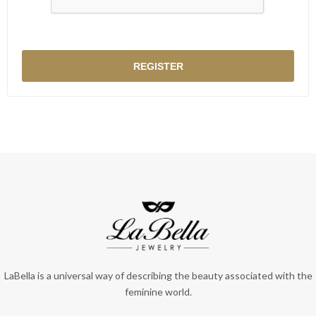
LaBella is a universal way of describing the beauty associated with the
feminine world.