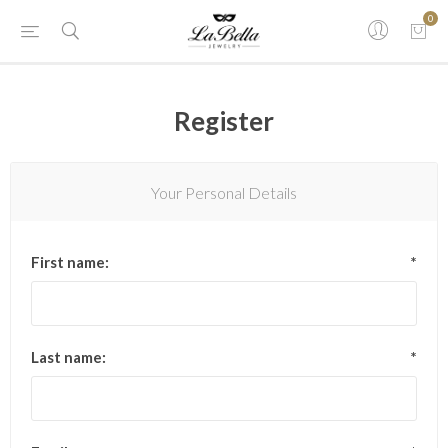
0
Register
Your Personal Details
First name:
*
Last name:
*