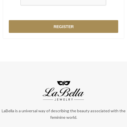
LaBella is a universal way of describing the beauty associated with the
feminine world.