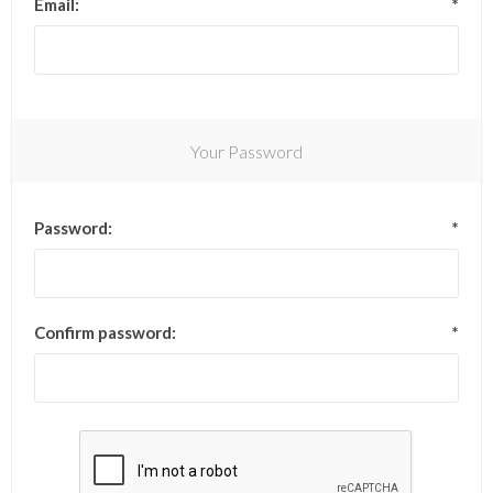
Email:
*
Your Password
Password:
*
Confirm password:
*