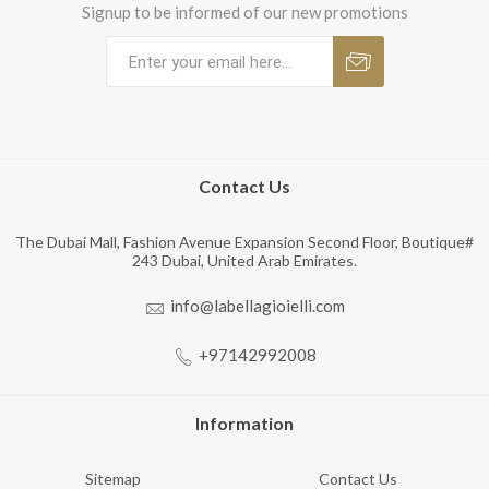
Signup to be informed of our new promotions
Contact Us
The Dubai Mall, Fashion Avenue Expansion Second Floor, Boutique#
243 Dubai, United Arab Emirates.
info@labellagioielli.com
+97142992008
Information
Sitemap
Contact Us