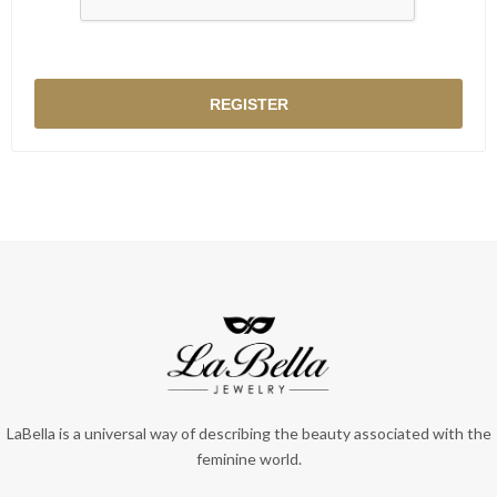
LaBella is a universal way of describing the beauty associated with the
feminine world.