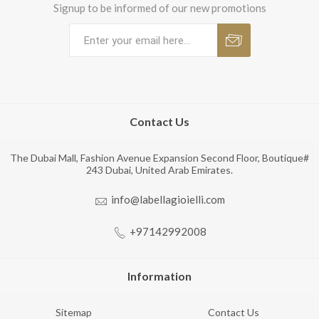
Signup to be informed of our new promotions
Contact Us
The Dubai Mall, Fashion Avenue Expansion Second Floor, Boutique#
243 Dubai, United Arab Emirates.
info@labellagioielli.com
+97142992008
Information
Sitemap
Contact Us