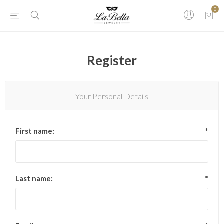
0
Register
Your Personal Details
First name:
*
Last name:
*