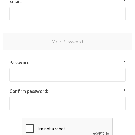
Email:
*
Your Password
Password:
*
Confirm password:
*