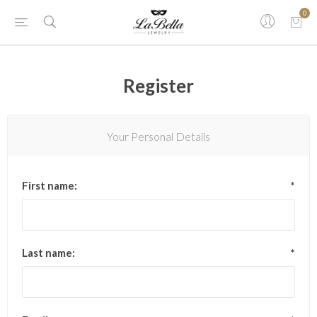
0
Register
Your Personal Details
First name:
*
Last name:
*