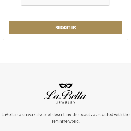
LaBella is a universal way of describing the beauty associated with the
feminine world.