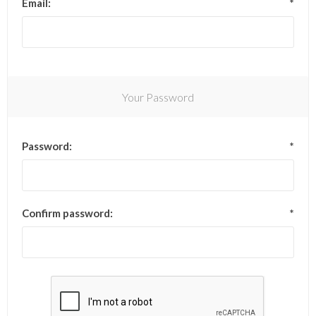
Email:
*
Your Password
Password:
*
Confirm password:
*