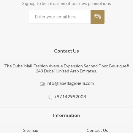
Signup to be informed of our new promotions
Contact Us
The Dubai Mall, Fashion Avenue Expansion Second Floor, Boutique#
243 Dubai, United Arab Emirates.
info@labellagioielli.com
+97142992008
Information
Sitemap
Contact Us