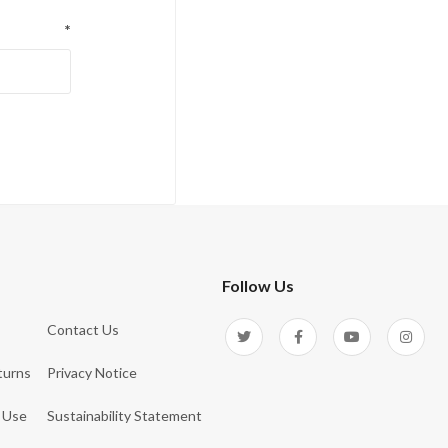
*
Follow Us
Contact Us
turns
Privacy Notice
 Use
Sustainability Statement