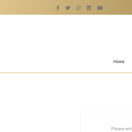
Home
Rings
Nail Rings
LaBella's Nail Rings
Angelina
Please ent