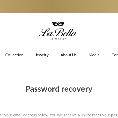
Collection
Jewelry
About Us
Media
Con
Necklaces
Earrings
Password recovery
Jiwan
Bubbles
er your email address below. You will receive a link to reset your pa