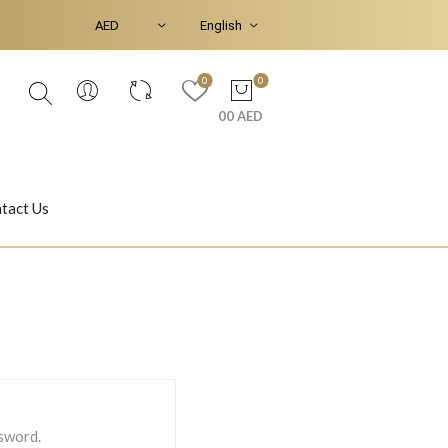
0
0
00 AED
tact Us
Ear Piercings
Bracelets & Bangles
Jasmine
Shahrazad
ssword.