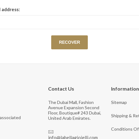
View All Collections
l address:
Contact Us
Information
The Dubai Mall, Fashion
Sitemap
Avenue Expansion Second
Floor, Boutique# 243 Dubai,
Shipping & Re
 associated
United Arab Emirates.
Conditions Of
info@labellagioielli.com