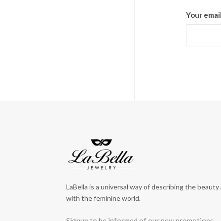
Your emai
LaBella is a universal way of describing the beauty
with the feminine world.
Signup to be informed of our new promotions