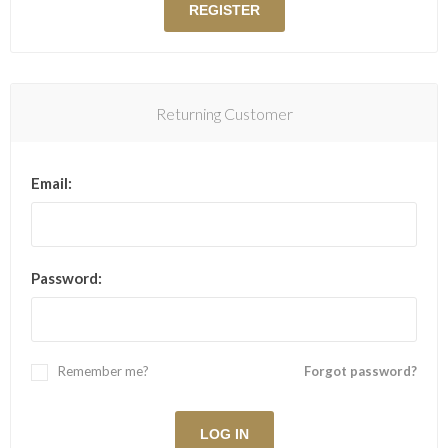
Returning Customer
Email:
Password:
Remember me?
Forgot password?