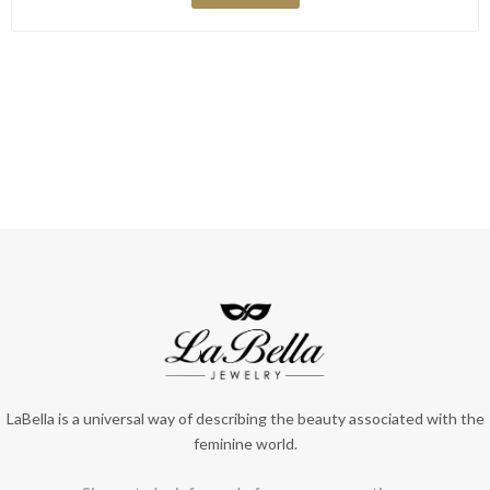
LaBella is a universal way of describing the beauty associated with the
feminine world.