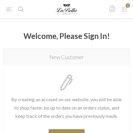
0
Welcome, Please Sign In!
New Customer
By creating an account on our website, you will be able
to shop faster, be up to date on an orders status, and
keep track of the orders you have previously made.