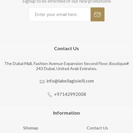
Signup to be informed of our new promotions
Contact Us
The Dubai Mall, Fashion Avenue Expansion Second Floor, Boutique#
243 Dubai, United Arab Emirates.
info@labellagioielli.com
+97142992008
Information
Sitemap
Contact Us