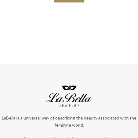
LaBella is a universal way of describing the beauty associated with the
feminine world.