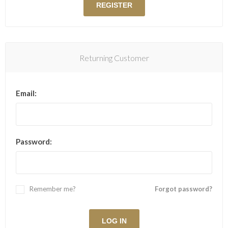
Returning Customer
Email:
Password:
Remember me?
Forgot password?