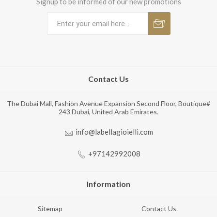
Signup to be informed of our new promotions
Contact Us
The Dubai Mall, Fashion Avenue Expansion Second Floor, Boutique#
243 Dubai, United Arab Emirates.
info@labellagioielli.com
+97142992008
Information
Sitemap
Contact Us