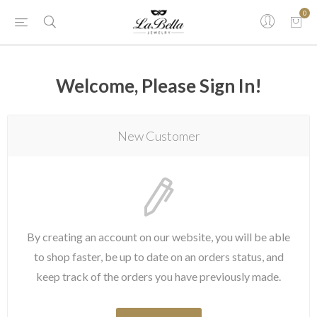
0
Welcome, Please Sign In!
New Customer
By creating an account on our website, you will be able
to shop faster, be up to date on an orders status, and
keep track of the orders you have previously made.