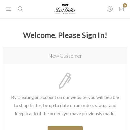
0
Welcome, Please Sign In!
New Customer
By creating an account on our website, you will be able
to shop faster, be up to date on an orders status, and
keep track of the orders you have previously made.