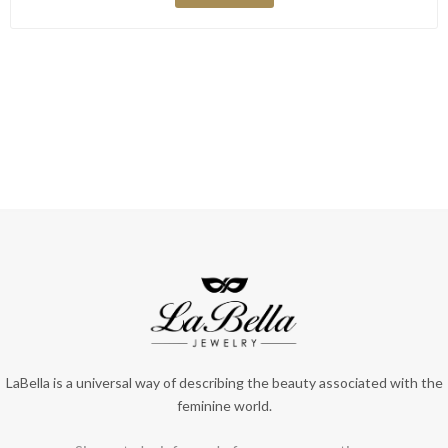
LaBella is a universal way of describing the beauty associated with the
feminine world.