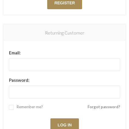
Returning Customer
Email:
Password:
Remember me?
Forgot password?