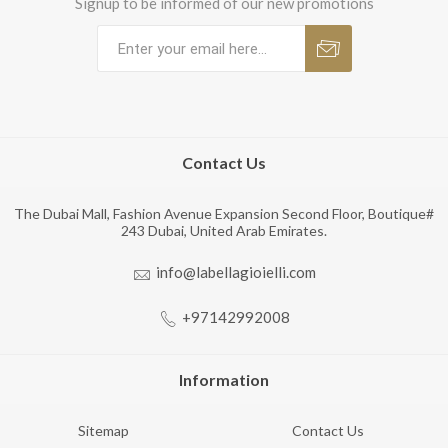
Signup to be informed of our new promotions
Contact Us
The Dubai Mall, Fashion Avenue Expansion Second Floor, Boutique#
243 Dubai, United Arab Emirates.
info@labellagioielli.com
+97142992008
Information
Sitemap
Contact Us