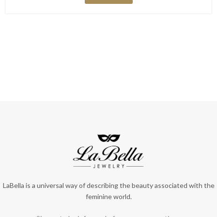
LaBella is a universal way of describing the beauty associated with the
feminine world.