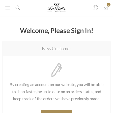
0
Welcome, Please Sign In!
New Customer
By creating an account on our website, you will be able
to shop faster, be up to date on an orders status, and
keep track of the orders you have previously made.