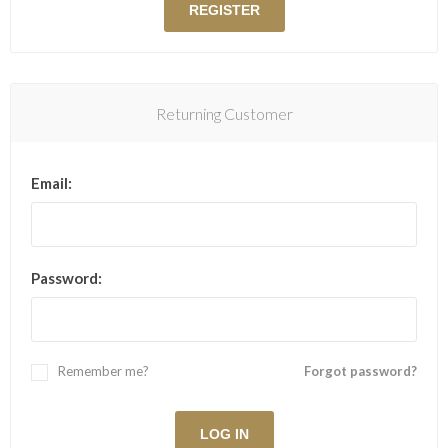
Returning Customer
Email:
Password:
Remember me?
Forgot password?