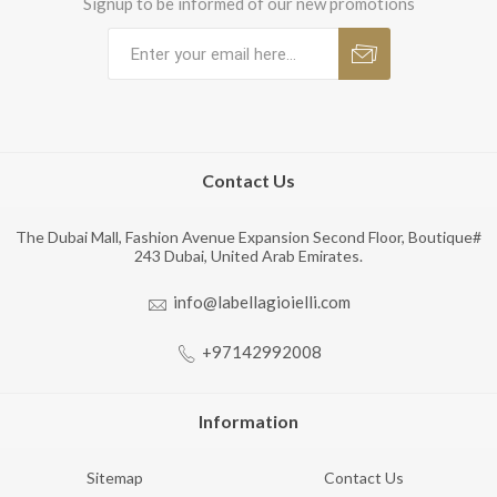
Signup to be informed of our new promotions
Contact Us
The Dubai Mall, Fashion Avenue Expansion Second Floor, Boutique#
243 Dubai, United Arab Emirates.
info@labellagioielli.com
+97142992008
Information
Sitemap
Contact Us