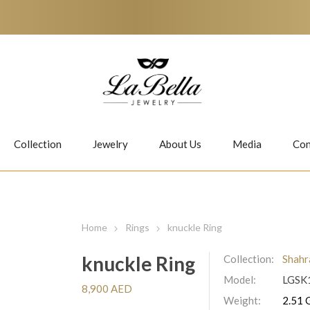
Collection
Jewelry
About Us
Media
Con
Necklaces
Earrings
Home
Rings
knuckle Ring
knuckle Ring
Collection:
Shahr
Model:
LGSK
Jiwan
Bubbles
8,900 AED
Weight:
2.51 