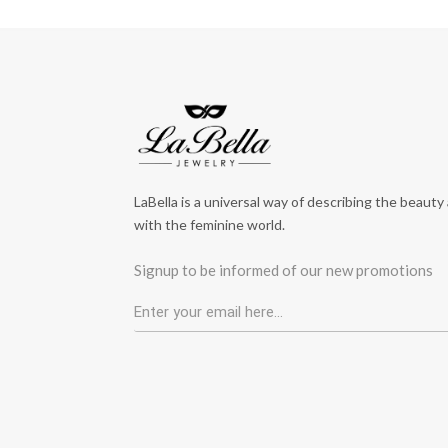
LaBella is a universal way of describing the beauty
with the feminine world.
Signup to be informed of our new promotions