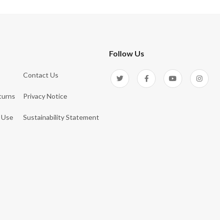
Follow Us
Contact Us
turns
Privacy Notice
 Use
Sustainability Statement