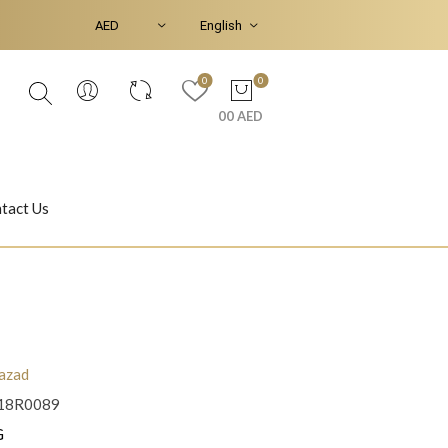
0
0
00 AED
tact Us
Ear Piercings
Bracelets & Bangles
azad
18R0089
Jasmine
Shahrazad
G