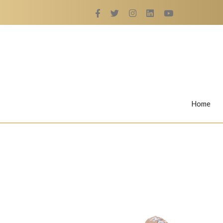
Home
Rings
Nail Rings
LaBella's Nail Rings
Angelina