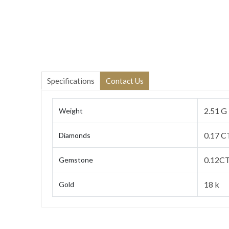
Specifications
Contact Us
2.51 G
Weight
0.17 C
Diamonds
0.12CT
Gemstone
18 k
Gold