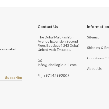
Contact Us
Information
The Dubai Mall, Fashion
Sitemap
Avenue Expansion Second
Floor, Boutique# 243 Dubai,
Shipping & Re
 associated
United Arab Emirates.
Conditions Of
info@labellagioielli.com
About Us
+97142992008
Subscribe