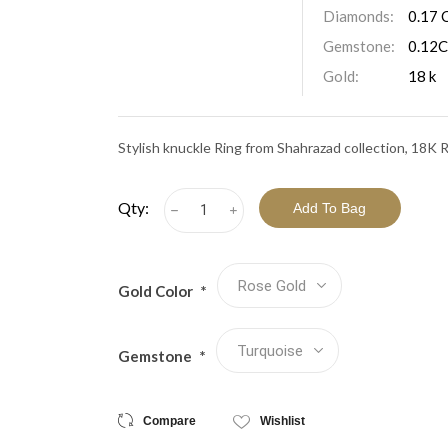
View All Collections
Diamonds:
0.17 
Gemstone:
0.12C
Gold:
18 k
Stylish knuckle Ring from Shahrazad collection, 18K
Qty:
h
i
Gold Color
*
Gemstone
*
Compare
Wishlist