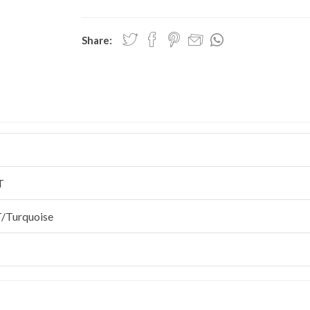
Share:
T
/Turquoise