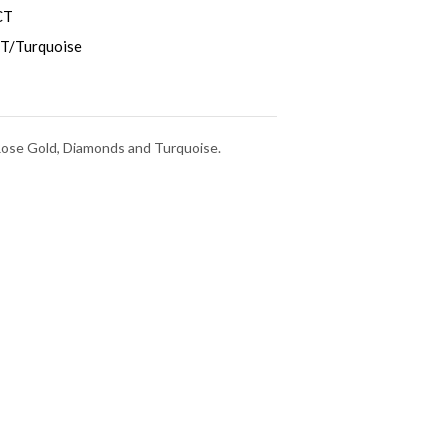
CT
T/Turquoise
 Rose Gold, Diamonds and Turquoise.