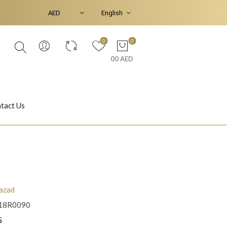
0
0
00 AED
tact Us
Ear Piercings
Bracelets & Bangles
azad
18R0090
Jasmine
Shahrazad
G