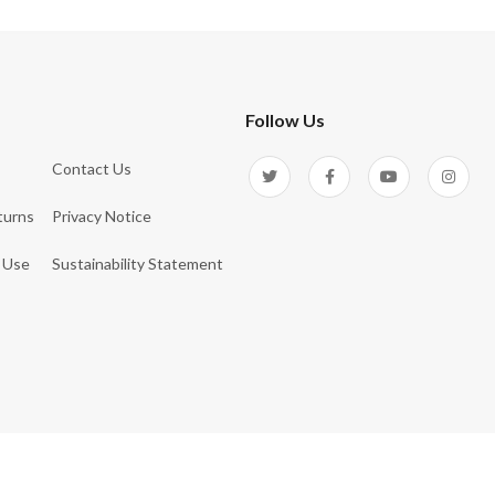
Follow Us
Contact Us
turns
Privacy Notice
 Use
Sustainability Statement