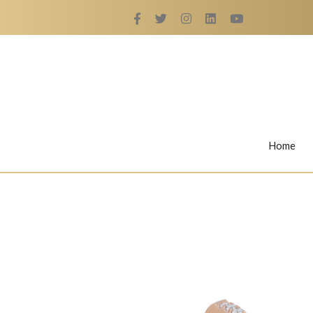
Home
Rings
Nail Rings
LaBella's Nail Rings
Angelina