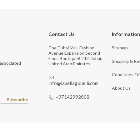
Contact Us
Information
The Dubai Mall, Fashion
Sitemap
Avenue Expansion Second
Floor, Boutique# 243 Dubai,
Shipping & Re
 associated
United Arab Emirates.
Conditions Of
info@labellagioielli.com
About Us
+97142992008
Subscribe