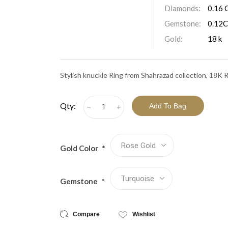
View All Collections
Diamonds:
0.16 
Gemstone:
0.12C
Gold:
18 k
Stylish knuckle Ring from Shahrazad collection, 18K
Qty:
h
i
Gold Color
*
Gemstone
*
Compare
Wishlist