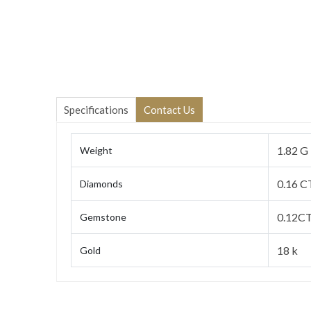
Specifications
Contact Us
1.82 G
Weight
0.16 C
Diamonds
0.12CT
Gemstone
18 k
Gold