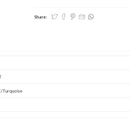
Share:
T
/Turquoise