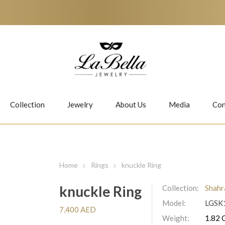
Collection
Jewelry
About Us
Media
Con
Necklaces
Earrings
Home
Rings
knuckle Ring
knuckle Ring
Collection:
Shahr
Model:
LGSK
Jiwan
Bubbles
7,400 AED
Weight:
1.82 