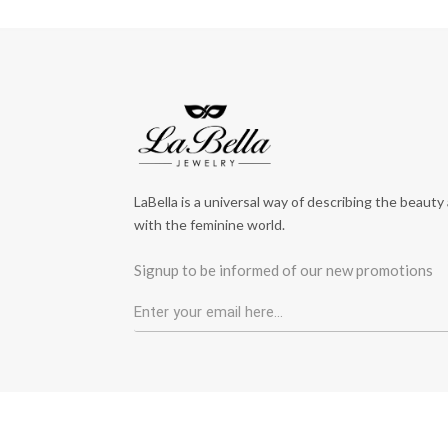
LaBella is a universal way of describing the beauty
with the feminine world.
Signup to be informed of our new promotions