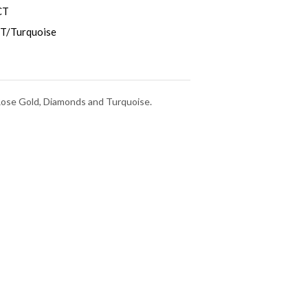
CT
T/Turquoise
 Rose Gold, Diamonds and Turquoise.