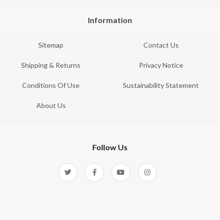
Information
Sitemap
Contact Us
Shipping & Returns
Privacy Notice
Conditions Of Use
Sustainability Statement
About Us
Follow Us