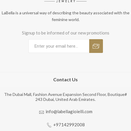
LaBella is a universal way of describing the beauty associated with the
feminine world.
Signup to be informed of our new promotions
Contact Us
The Dubai Mall, Fashion Avenue Expansion Second Floor, Boutique#
243 Dubai, United Arab Emirates.
info@labellagioielli.com
+97142992008