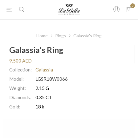
0
Home
Rings
Galassia's Ring
Galassia's Ring
9,500 AED
Collection:
Galassia
Model:
LGSR18W0066
Weight:
2.15 G
Diamonds:
0.35 CT
Gold:
18 k