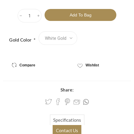
h
i
Gold Color
*
Compare
Wishlist
Share:
Specifications
Contact Us