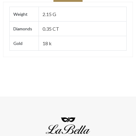
2.15 G
Weight
0.35 CT
Diamonds
18 k
Gold