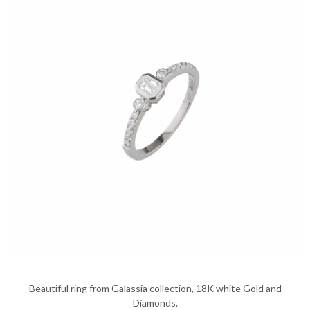
Beautiful ring from Galassia collection, 18K white Gold and
Diamonds.