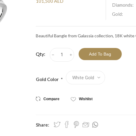
View All Collections
101,500 AED
Diamonds:
Gold:
Beautiful Bangle from Galassia collection, 18K whit
Qty:
h
i
Gold Color
*
Compare
Wishlist
Share: