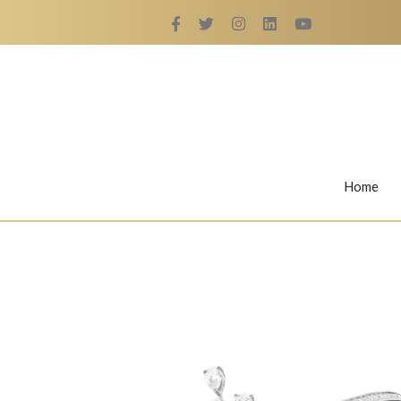
Home
Rings
Nail Rings
LaBella's Nail Rings
Angelina