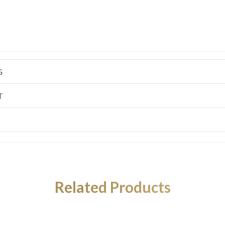
G
T
Related Products