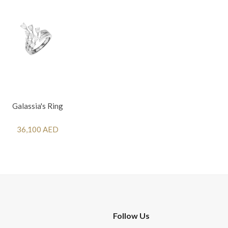
Galassia's Ring
36,100 AED
Follow Us