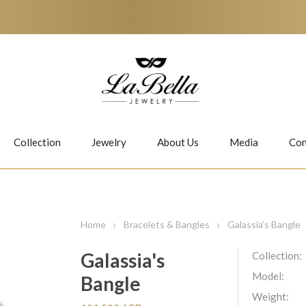
Collection
Jewelry
About Us
Media
Con
Necklaces
Earrings
Home
Bracelets & Bangles
Galassia's Bangle
Galassia's
Collection:
Model:
Bangle
Jiwan
Bubbles
Weight: