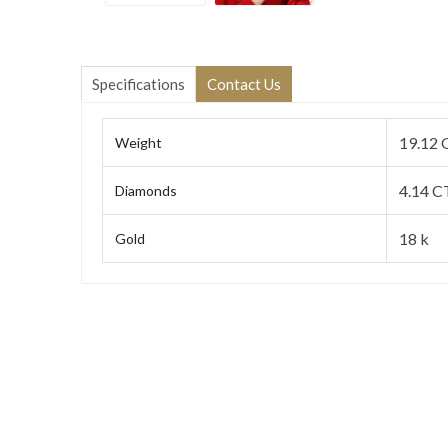
Specifications
Contact Us
19.12 
Weight
4.14 C
Diamonds
18 k
Gold