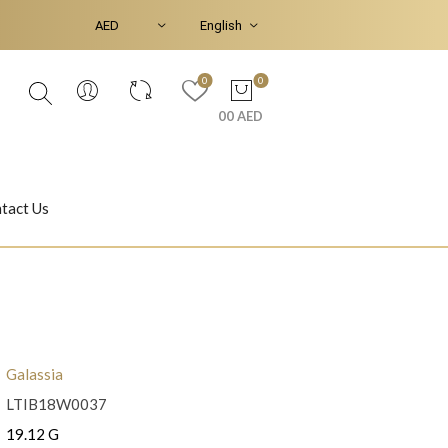
0
0
00 AED
tact Us
Ear Piercings
Bracelets & Bangles
Galassia
LTIB18W0037
Jasmine
Shahrazad
19.12 G