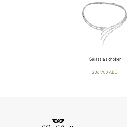
Galassia's choker
286,900 AED