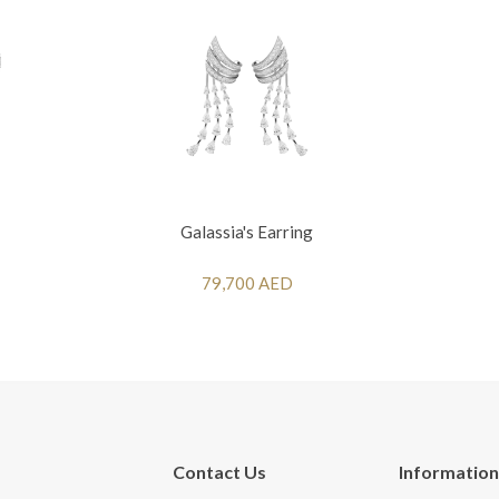
Galassia's Earring
79,700 AED
Contact Us
Information