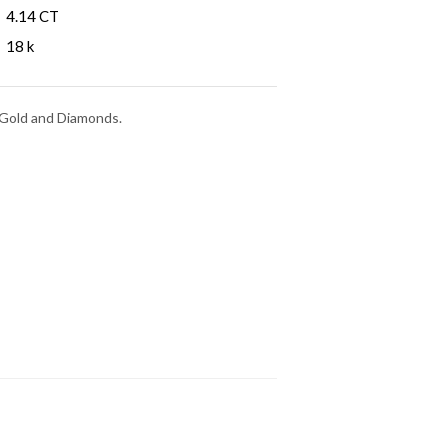
4.14 CT
18 k
e Gold and Diamonds.