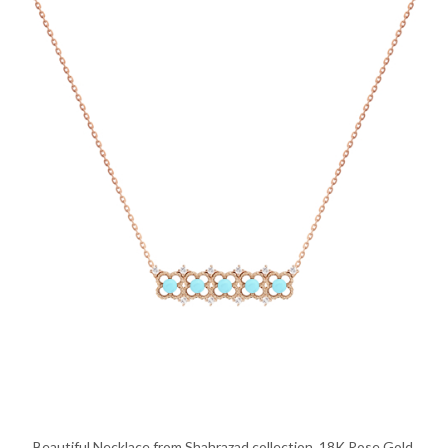
Beautiful Necklace from Shahrazad collection, 18K Rose Gold,