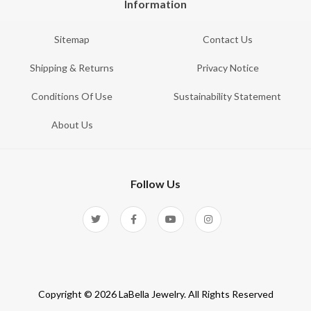
Information
Sitemap
Contact Us
Shipping & Returns
Privacy Notice
Conditions Of Use
Sustainability Statement
About Us
Follow Us
Copyright © 2026 LaBella Jewelry. All Rights Reserved