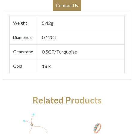
Contact Us
5.42g
Weight
0.12CT
Diamonds
0.5CT/Turquoise
Gemstone
18 k
Gold
Related Products