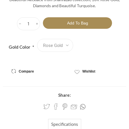
Diamonds and Beautiful Turquoise.
h
i
Gold Color
*
Compare
Wishlist
Share:
Specifications