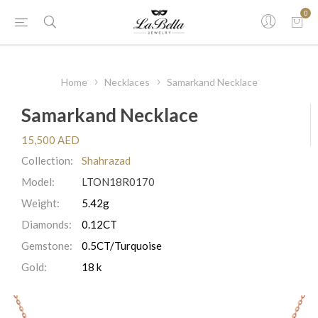
0
Home
Necklaces
Samarkand Necklace
Samarkand Necklace
15,500 AED
Collection:
Shahrazad
Model:
LTON18R0170
Weight:
5.42g
Diamonds:
0.12CT
Gemstone:
0.5CT/Turquoise
Gold:
18 k