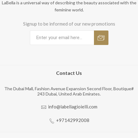
LaBella is a universal way of describing the beauty associated with the
feminine world.
Signup to be informed of our new promotions
Contact Us
The Dubai Mall, Fashion Avenue Expansion Second Floor, Boutique#
243 Dubai, United Arab Emirates.
info@labellagioielli.com
+97142992008