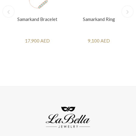
Samarkand Bracelet
Samarkand Ring
17,900 AED
9,100 AED