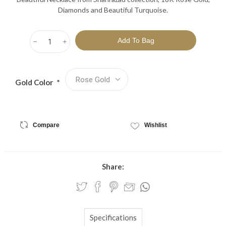
Diamonds and Beautiful Turquoise.
h
i
Gold Color
*
Compare
Wishlist
Share:
Specifications