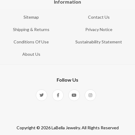
Information
Sitemap
Contact Us
Shipping & Returns
Privacy Notice
Conditions Of Use
Sustainability Statement
About Us
Follow Us
Copyright © 2026 LaBella Jewelry. All Rights Reserved