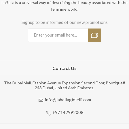
LaBella is a universal way of describing the beauty associated with the
feminine world.
Signup to be informed of our new promotions
Contact Us
The Dubai Mall, Fashion Avenue Expansion Second Floor, Boutique#
243 Dubai, United Arab Emirates.
info@labellagioielli.com
+97142992008