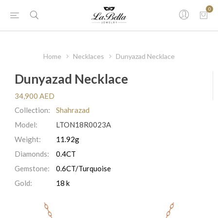
0
Home
Necklaces
Dunyazad Necklace
Dunyazad Necklace
34,900 AED
Collection:
Shahrazad
Model:
LTON18R0023A
Weight:
11.92g
Diamonds:
0.4CT
Gemstone:
0.6CT/Turquoise
Gold:
18 k