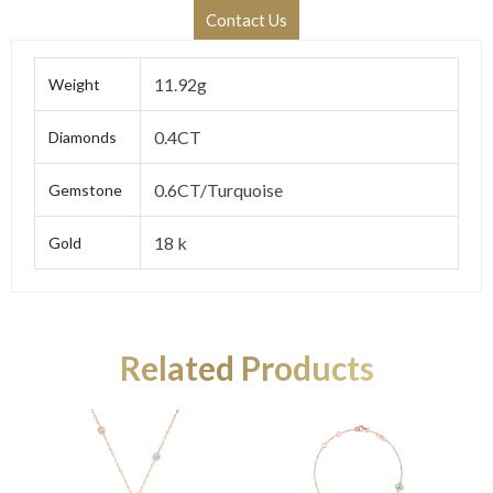
Contact Us
11.92g
Weight
0.4CT
Diamonds
0.6CT/Turquoise
Gemstone
18 k
Gold
Related Products