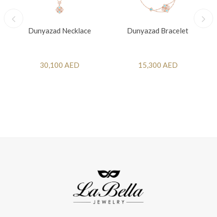
Dunyazad Necklace
Dunyazad Bracelet
30,100 AED
15,300 AED