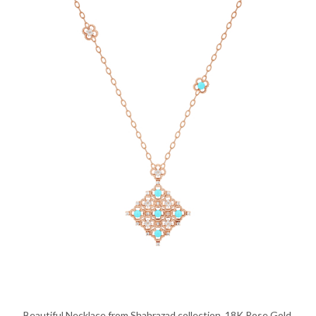
Beautiful Necklace from Shahrazad collection, 18K Rose Gold,