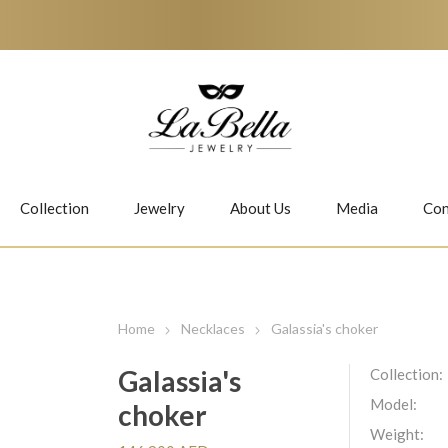
Collection
Jewelry
About Us
Media
Con
Necklaces
Earrings
Home
Necklaces
Galassia's choker
Galassia's
Collection:
Model:
choker
Jiwan
Bubbles
Weight: