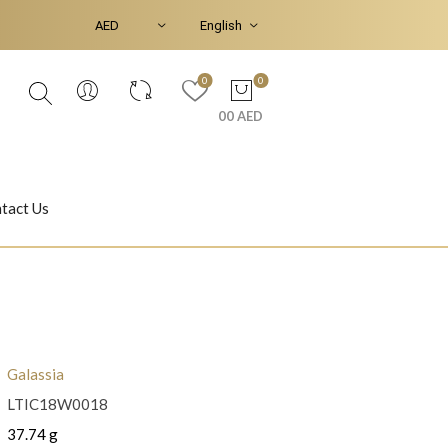
0
0
00 AED
tact Us
Ear Piercings
Bracelets & Bangles
Galassia
LTIC18W0018
Jasmine
Shahrazad
37.74 g