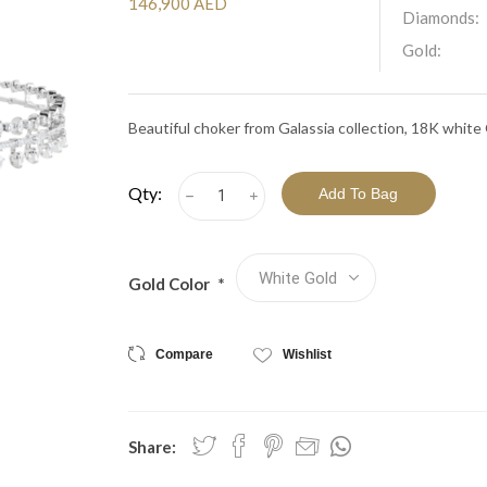
View All Collections
146,900 AED
Diamonds:
Gold:
Beautiful choker from Galassia collection, 18K whit
Qty:
h
i
Gold Color
*
Compare
Wishlist
Share: