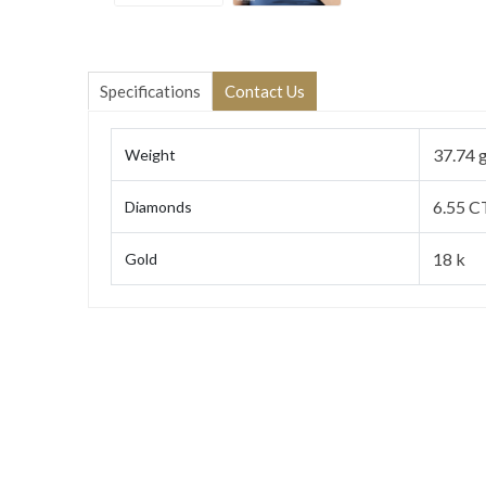
Specifications
Contact Us
37.74 
Weight
6.55 C
Diamonds
18 k
Gold