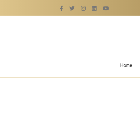
Home
Rings
Nail Rings
LaBella's Nail Rings
Angelina