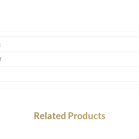
g
T
Related Products