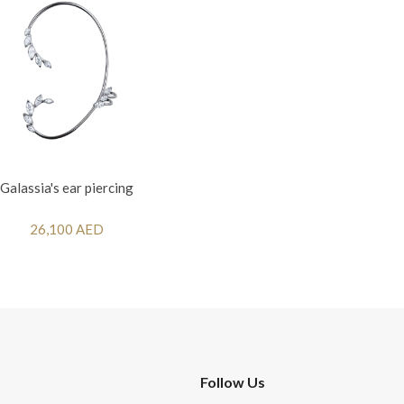
Galassia's ear piercing
26,100 AED
Follow Us