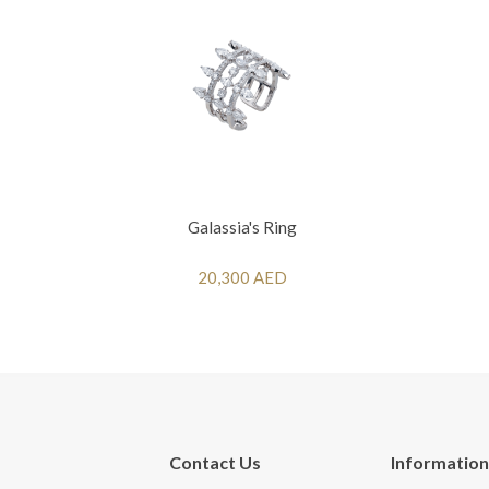
Galassia's Ring
20,300 AED
Contact Us
Information