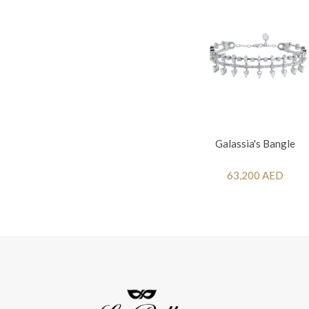
Galassia's Bangle
63,200 AED