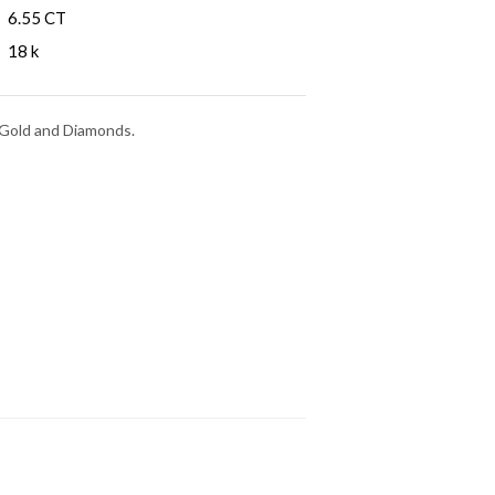
6.55 CT
18 k
e Gold and Diamonds.