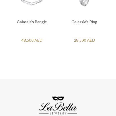
Galassia's Bangle
Galassia's Ring
48,500 AED
28,500 AED