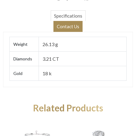
Specifications
Contact Us
26.13 g
Weight
3.21 CT
Diamonds
18 k
Gold
Related Products