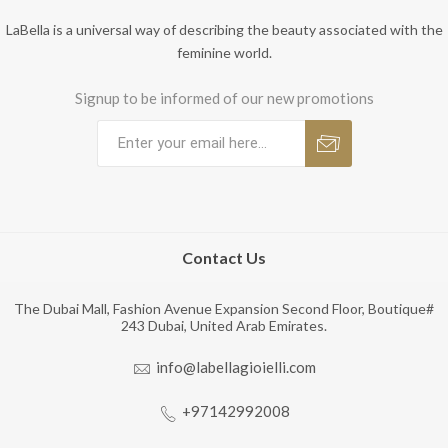
LaBella is a universal way of describing the beauty associated with the
feminine world.
Signup to be informed of our new promotions
Contact Us
The Dubai Mall, Fashion Avenue Expansion Second Floor, Boutique#
243 Dubai, United Arab Emirates.
info@labellagioielli.com
+97142992008