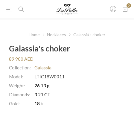
0
Home
Necklaces
Galassia's choker
Galassia's choker
89,900 AED
Collection:
Galassia
Model:
LTIC18W0011
Weight:
26.13 g
Diamonds:
3.21 CT
Gold:
18 k