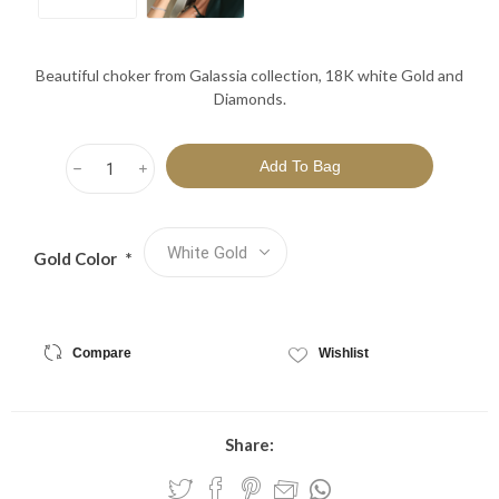
Beautiful choker from Galassia collection, 18K white Gold and
Diamonds.
h
i
Gold Color
*
Compare
Wishlist
Share: