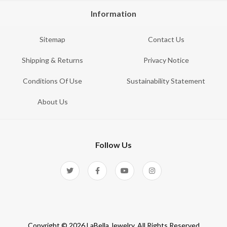
Information
Sitemap
Contact Us
Shipping & Returns
Privacy Notice
Conditions Of Use
Sustainability Statement
About Us
Follow Us
Copyright © 2026 LaBella Jewelry. All Rights Reserved