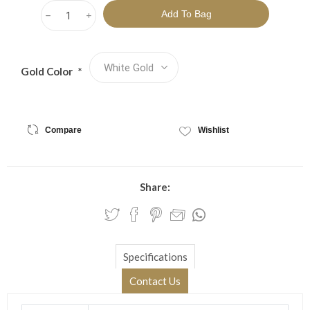
h
i
Gold Color
*
Compare
Wishlist
Share:
Specifications
Contact Us