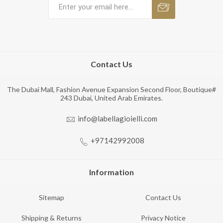
Contact Us
The Dubai Mall, Fashion Avenue Expansion Second Floor, Boutique#
243 Dubai, United Arab Emirates.
info@labellagioielli.com
+97142992008
Information
Sitemap
Contact Us
Shipping & Returns
Privacy Notice