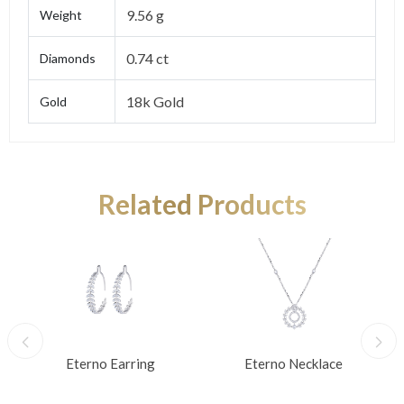
9.56 g
Weight
0.74 ct
Diamonds
18k Gold
Gold
Related Products
Eterno Earring
Eterno Necklace