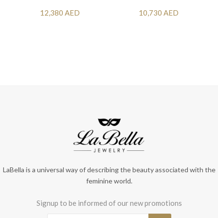
12,380 AED
10,730 AED
LaBella is a universal way of describing the beauty associated with the
feminine world.
Signup to be informed of our new promotions