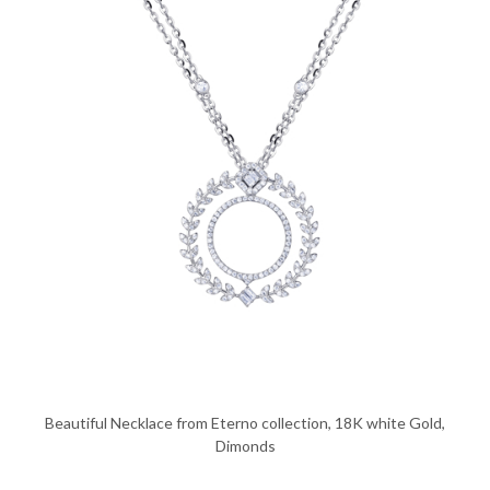
Beautiful Necklace from Eterno collection, 18K white Gold,
Dimonds