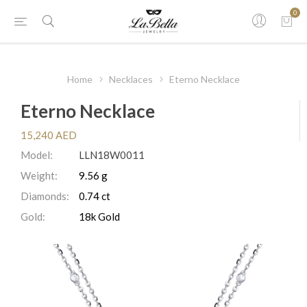
0
Home
Necklaces
Eterno Necklace
Eterno Necklace
15,240 AED
Model:
LLN18W0011
Weight:
9.56 g
Diamonds:
0.74 ct
Gold:
18k Gold