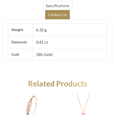
Specifications
Contact Us
6.32 g
Weight
0.41 ct
Diamonds
18k Gold
Gold
Related Products