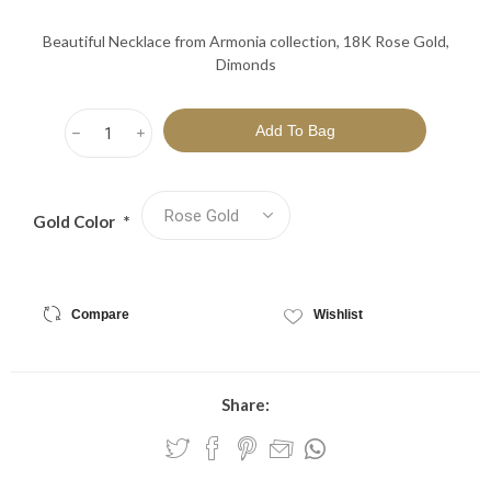
Beautiful Necklace from Armonia collection, 18K Rose Gold,
Dimonds
h
i
Gold Color
*
Compare
Wishlist
Share: