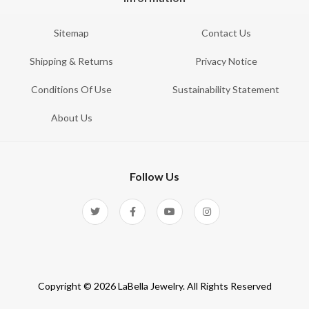
Sitemap
Contact Us
Shipping & Returns
Privacy Notice
Conditions Of Use
Sustainability Statement
About Us
Follow Us
Copyright © 2026 LaBella Jewelry. All Rights Reserved