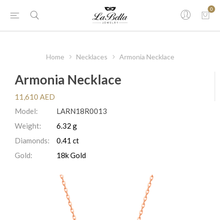
0
Home
Necklaces
Armonia Necklace
Armonia Necklace
11,610 AED
Model:
LARN18R0013
Weight:
6.32 g
Diamonds:
0.41 ct
Gold:
18k Gold