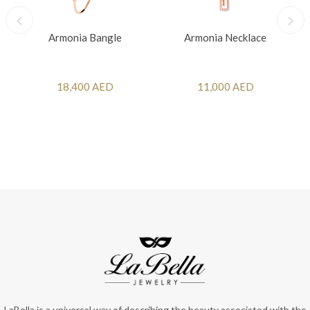
Armonia Bangle
Armonia Necklace
18,400 AED
11,000 AED
LaBella is a universal way of describing the beauty associated with the