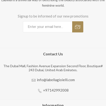
feminine world.
Signup to be informed of our new promotions
Contact Us
The Dubai Mall, Fashion Avenue Expansion Second Floor, Boutique#
243 Dubai, United Arab Emirates.
info@labellagioielli.com
+97142992008
Information