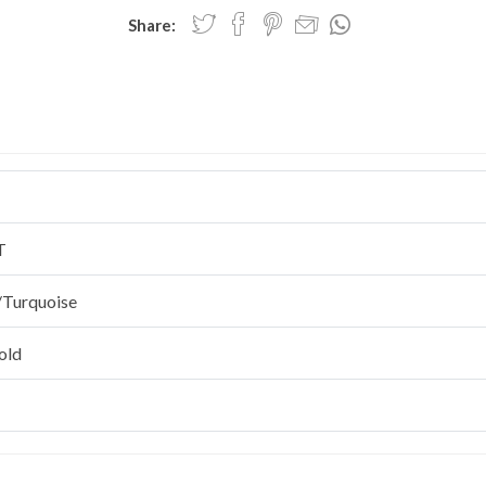
Share:
T
/Turquoise
old