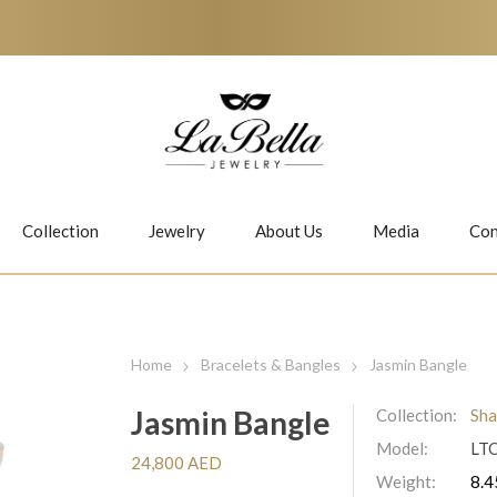
Collection
Jewelry
About Us
Media
Con
Necklaces
Earrings
Home
Bracelets & Bangles
Jasmin Bangle
Jasmin Bangle
Collection:
Sha
Model:
LT
Jiwan
Bubbles
24,800 AED
Weight:
8.4