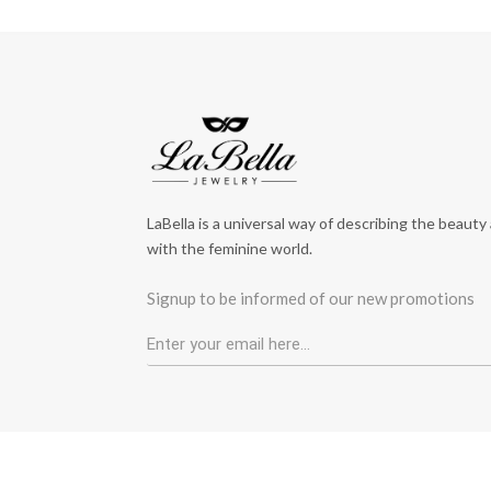
LaBella is a universal way of describing the beauty
with the feminine world.
Signup to be informed of our new promotions