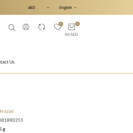
0
0
00 AED
tact Us
Ear Piercings
Bracelets & Bangles
hrazad
OB18R0255
Jasmine
Shahrazad
5 g