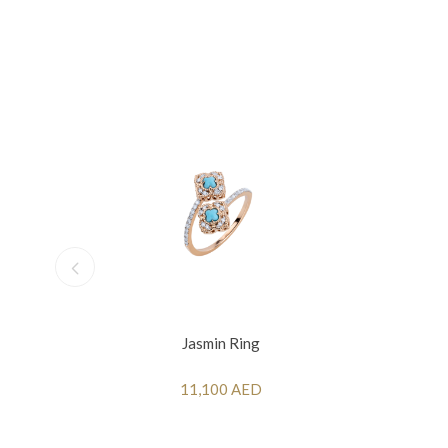
Jasmin Ring
11,100 AED