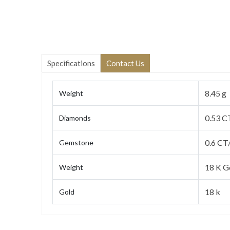
Specifications
Contact Us
8.45 g
Weight
0.53 C
Diamonds
0.6 CT
Gemstone
18 K G
Weight
18 k
Gold