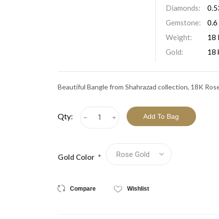
View All Collections
Diamonds:
0.5
Gemstone:
0.6
Weight:
18 
Gold:
18 
Beautiful Bangle from Shahrazad collection, 18K Ros
Qty:
h
i
Gold Color
*
Compare
Wishlist