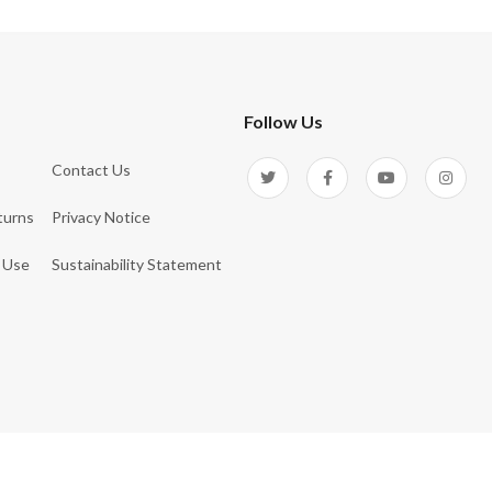
Follow Us
Contact Us
turns
Privacy Notice
 Use
Sustainability Statement