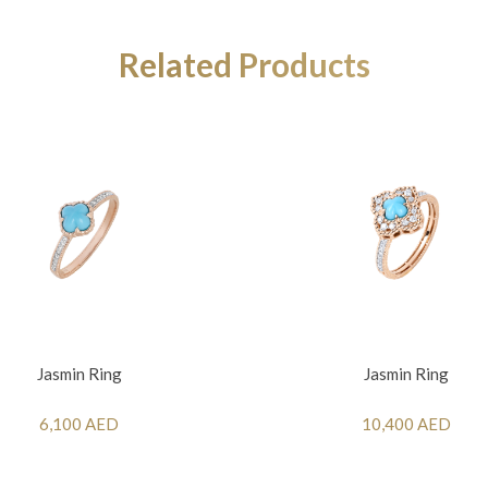
Related Products
Jasmin Ring
Jasmin Ring
6,100 AED
10,400 AED