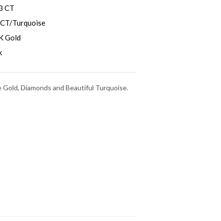
3 CT
 CT/Turquoise
K Gold
k
e Gold, Diamonds and Beautiful Turquoise.