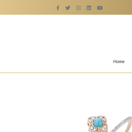
Home
Rings
Nail Rings
LaBella's Nail Rings
Angelina