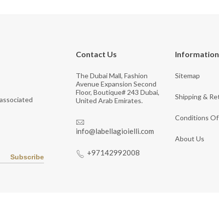
Contact Us
Information
The Dubai Mall, Fashion
Sitemap
Avenue Expansion Second
Floor, Boutique# 243 Dubai,
Shipping & Re
 associated
United Arab Emirates.
Conditions Of
info@labellagioielli.com
About Us
+97142992008
Subscribe