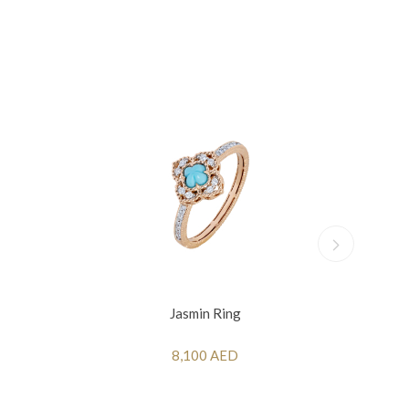
Jasmin Ring
8,100 AED