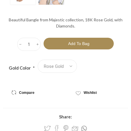
Beautiful Bangle from Majestic collection, 18K Rose Gold, with
Diamonds.
h
i
Gold Color
*
Compare
Wishlist
Share: