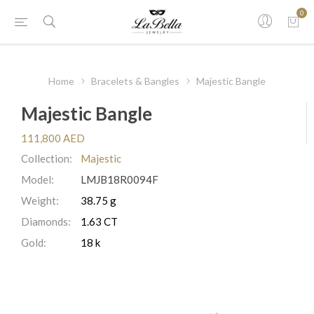
0
Home
Bracelets & Bangles
Majestic Bangle
Majestic Bangle
111,800 AED
Collection:
Majestic
Model:
LMJB18R0094F
Weight:
38.75 g
Diamonds:
1.63 CT
Gold:
18 k