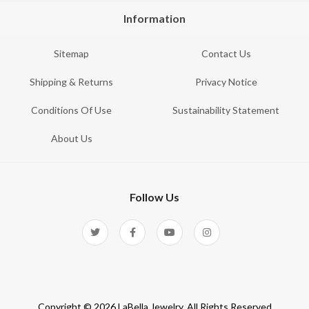
Information
Sitemap
Contact Us
Shipping & Returns
Privacy Notice
Conditions Of Use
Sustainability Statement
About Us
Follow Us
Copyright © 2026 LaBella Jewelry. All Rights Reserved