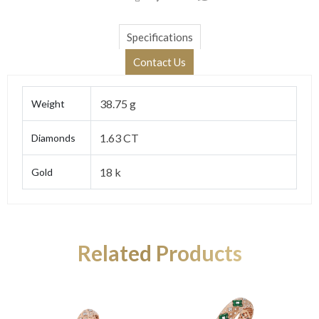
Specifications
Contact Us
38.75 g
Weight
1.63 CT
Diamonds
18 k
Gold
Related Products