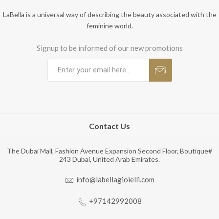
LaBella is a universal way of describing the beauty associated with the
feminine world.
Signup to be informed of our new promotions
Contact Us
The Dubai Mall, Fashion Avenue Expansion Second Floor, Boutique#
243 Dubai, United Arab Emirates.
info@labellagioielli.com
+97142992008