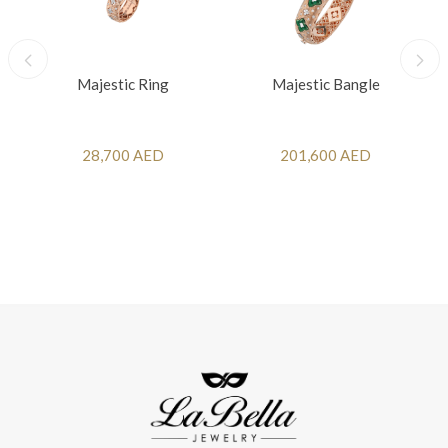
Majestic Ring
Majestic Bangle
28,700 AED
201,600 AED