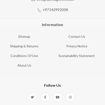
+97142992008
Information
Sitemap
Contact Us
Shipping & Returns
Privacy Notice
Conditions Of Use
Sustainability Statement
About Us
Follow Us