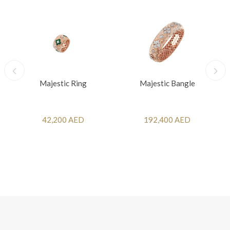
Majestic Ring
Majestic Bangle
42,200 AED
192,400 AED