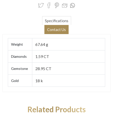
Specifications
Contact Us
67.64 g
Weight
1.59 CT
Diamonds
28.95 CT
Gemstone
18 k
Gold
Related Products