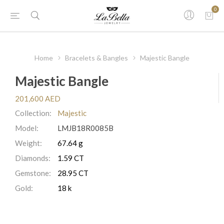
0
Home
Bracelets & Bangles
Majestic Bangle
Majestic Bangle
201,600 AED
Collection:
Majestic
Model:
LMJB18R0085B
Weight:
67.64 g
Diamonds:
1.59 CT
Gemstone:
28.95 CT
Gold:
18 k