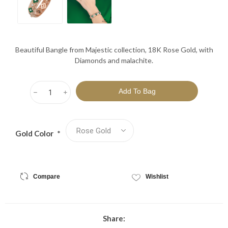
Beautiful Bangle from Majestic collection, 18K Rose Gold, with
Diamonds and malachite.
h
i
Gold Color
*
Compare
Wishlist
Share: