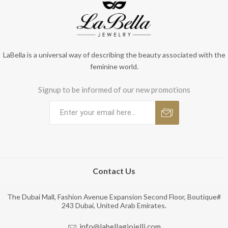
LaBella is a universal way of describing the beauty associated with the
feminine world.
Signup to be informed of our new promotions
Contact Us
The Dubai Mall, Fashion Avenue Expansion Second Floor, Boutique#
243 Dubai, United Arab Emirates.
info@labellagioielli.com