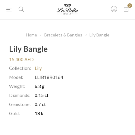
0
Home
Bracelets & Bangles
Lily Bangle
Lily Bangle
15,400 AED
Collection:
Lily
Model:
LLIB18R0164
Weight:
6.3 g
Diamonds:
0.15 ct
Gemstone:
0.7 ct
Gold:
18 k