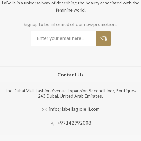
LaBella is a universal way of describing the beauty associated with the
feminine world.
Signup to be informed of our new promotions
Contact Us
The Dubai Mall, Fashion Avenue Expansion Second Floor, Boutique#
243 Dubai, United Arab Emirates.
info@labellagioielli.com
+97142992008