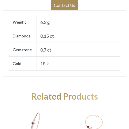
Contact Us
6.3 g
Weight
0.15 ct
Diamonds
0.7 ct
Gemstone
18 k
Gold
Related Products