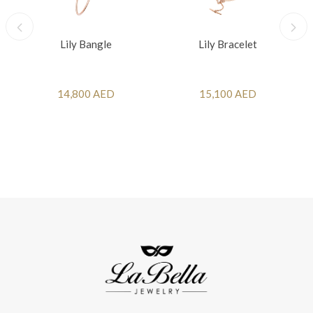
Lily Bangle
Lily Bracelet
14,800 AED
15,100 AED