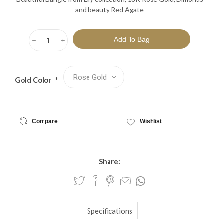
and beauty Red Agate
h
i
Gold Color
*
Compare
Wishlist
Share:
Specifications