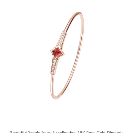
Beautiful Bangle from Lily collection, 18K Rose Gold, Dimonds