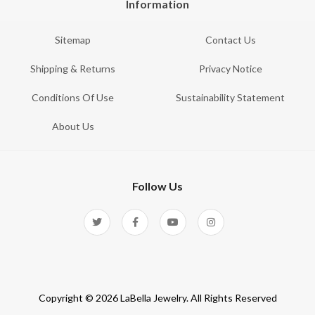
Information
Sitemap
Contact Us
Shipping & Returns
Privacy Notice
Conditions Of Use
Sustainability Statement
About Us
Follow Us
Copyright © 2026 LaBella Jewelry. All Rights Reserved