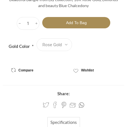
and beauty Blue Chalcedony
h
i
Gold Color
*
Compare
Wishlist
Share:
Specifications