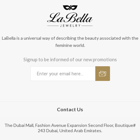
LaBella is a universal way of describing the beauty associated with the
feminine world.
Signup to be informed of our new promotions
Contact Us
The Dubai Mall, Fashion Avenue Expansion Second Floor, Boutique#
243 Dubai, United Arab Emirates.