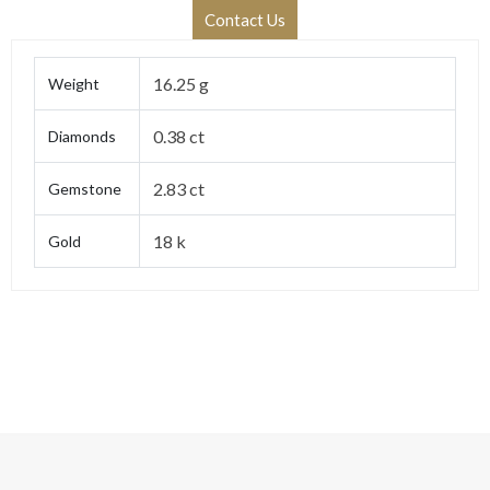
Contact Us
16.25 g
Weight
0.38 ct
Diamonds
2.83 ct
Gemstone
18 k
Gold