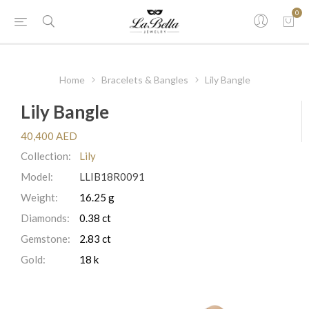
0
Home
Bracelets & Bangles
Lily Bangle
Lily Bangle
40,400 AED
Collection:
Lily
Model:
LLIB18R0091
Weight:
16.25 g
Diamonds:
0.38 ct
Gemstone:
2.83 ct
Gold:
18 k