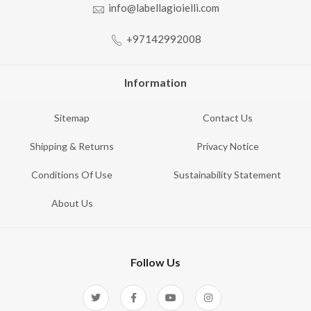
info@labellagioielli.com
+97142992008
Information
Sitemap
Contact Us
Shipping & Returns
Privacy Notice
Conditions Of Use
Sustainability Statement
About Us
Follow Us