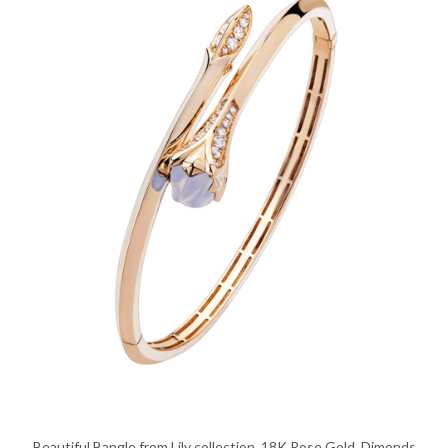
Beautiful Bangle from Lily collection, 18K Rose Gold, Dimonds