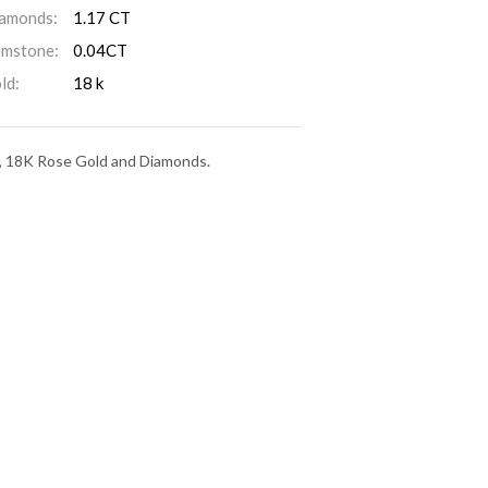
amonds:
1.17 CT
mstone:
0.04CT
ld:
18 k
on, 18K Rose Gold and Diamonds.