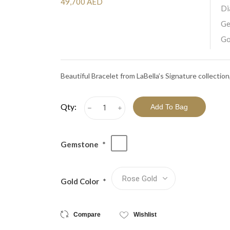
View All Collections
49,700 AED
Di
Ge
Go
Beautiful Bracelet from LaBella’s Signature collecti
Qty:
h
i
Gemstone
*
Gold Color
*
Compare
Wishlist