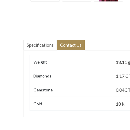
Specifications
Contact Us
18.11 
Weight
1.17 C
Diamonds
0.04C
Gemstone
18 k
Gold