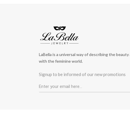
LaBella is a universal way of describing the beauty
with the feminine world.
Signup to be informed of our new promotions