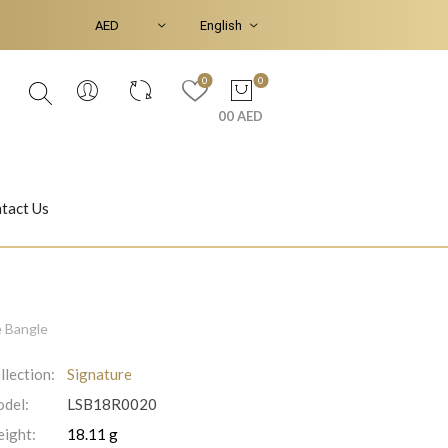
0
0
00 AED
tact Us
Ear Piercings
Bracelets & Bangles
e Bangle
llection:
Signature
del:
LSB18R0020
Jasmine
Shahrazad
ight:
18.11 g