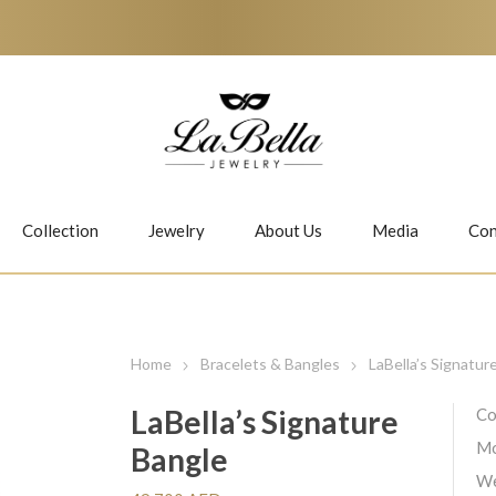
Collection
Jewelry
About Us
Media
Con
Necklaces
Earrings
Home
Bracelets & Bangles
LaBella’s Signatur
LaBella’s Signature
Co
Mo
Bangle
Jiwan
Bubbles
We