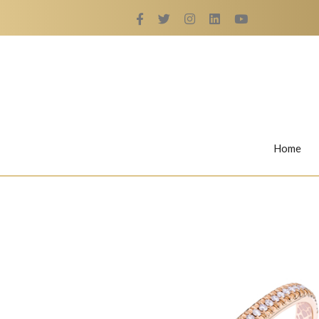
Home
Rings
Nail Rings
LaBella's Nail Rings
Angelina