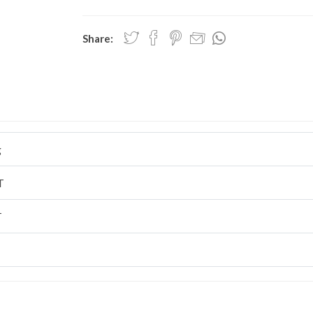
Share:
g
T
T