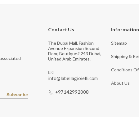
Contact Us
Information
The Dubai Mall, Fashion
Sitemap
Avenue Expansion Second
Floor, Boutique# 243 Dubai,
Shipping & Re
 associated
United Arab Emirates.
Conditions Of
info@labellagioielli.com
About Us
+97142992008
Subscribe
Copyright © 2026 LaBella Jewelry. All Rights Reserved