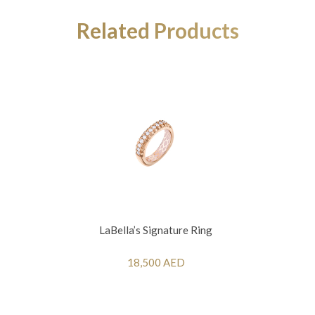
Related Products
LaBella’s Signature Ring
18,500 AED