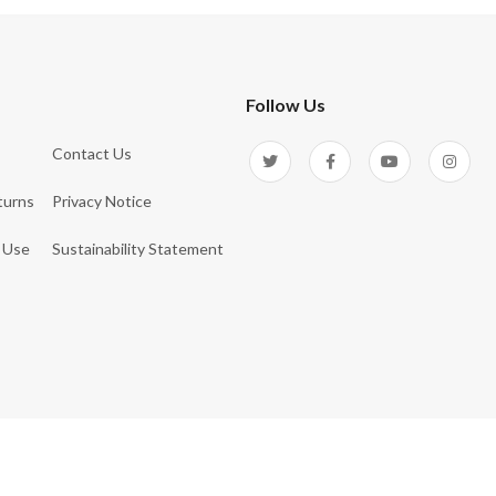
Follow Us
Contact Us
turns
Privacy Notice
 Use
Sustainability Statement