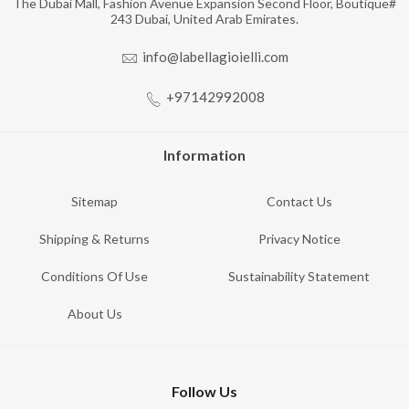
The Dubai Mall, Fashion Avenue Expansion Second Floor, Boutique#
243 Dubai, United Arab Emirates.
info@labellagioielli.com
+97142992008
Information
Sitemap
Contact Us
Shipping & Returns
Privacy Notice
Conditions Of Use
Sustainability Statement
About Us
Follow Us