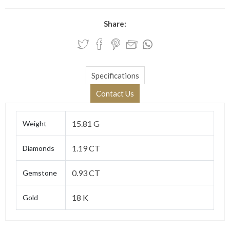
Share:
Specifications
Contact Us
15.81 G
Weight
1.19 CT
Diamonds
0.93 CT
Gemstone
18 K
Gold