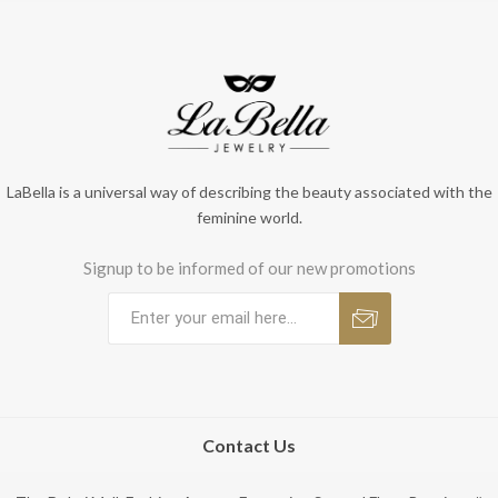
LaBella is a universal way of describing the beauty associated with the
feminine world.
Signup to be informed of our new promotions
Contact Us