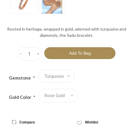
Rooted in heritage, wrapped in gold, adorned with turquoise and
diamonds, the Sadu bracelet.
h
i
Gemstone
*
Gold Color
*
Compare
Wishlist