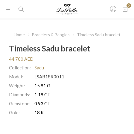
0
Home
Bracelets & Bangles
Timeless Sadu bracelet
Timeless Sadu bracelet
44,700 AED
Collection:
Sadu
Model:
LSAB18R0011
Weight:
15.81 G
Diamonds:
1.19 CT
Gemstone:
0.93 CT
Gold:
18 K