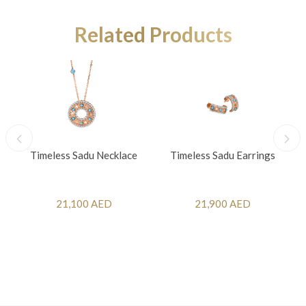
Related Products
Timeless Sadu Necklace
Timeless Sadu Earrings
21,100 AED
21,900 AED