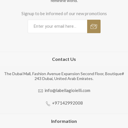
feminine world.
Signup to be informed of our new promotions
Contact Us
The Dubai Mall, Fashion Avenue Expansion Second Floor, Boutique#
243 Dubai, United Arab Emirates.
info@labellagioielli.com
+97142992008
Information