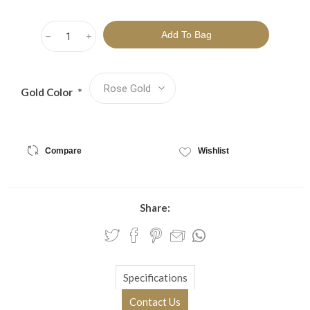
h
i
Gold Color
*
Compare
Wishlist
Share:
Specifications
Contact Us