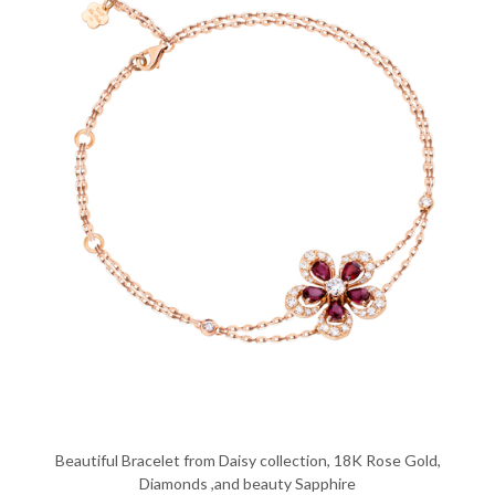
Beautiful Bracelet from Daisy collection, 18K Rose Gold,
Diamonds ,and beauty Sapphire