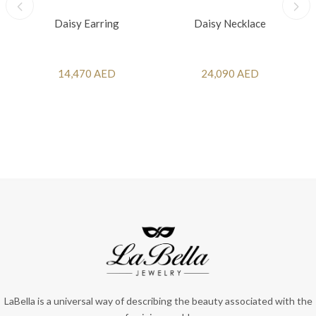
Daisy Earring
Daisy Necklace
14,470 AED
24,090 AED
LaBella is a universal way of describing the beauty associated with the