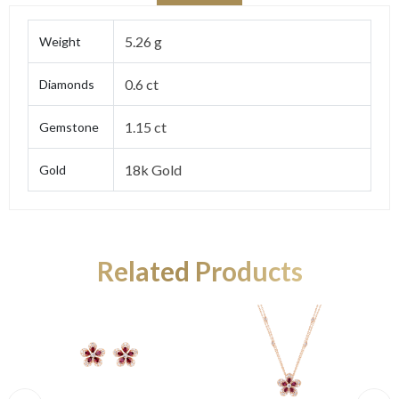
5.26 g
Weight
0.6 ct
Diamonds
1.15 ct
Gemstone
18k Gold
Gold
Related Products