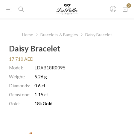
0
Home
Bracelets & Bangles
Daisy Bracelet
Daisy Bracelet
17,710 AED
Model:
LDAB18R0095
Weight:
5.26 g
Diamonds:
0.6 ct
Gemstone:
1.15 ct
Gold:
18k Gold