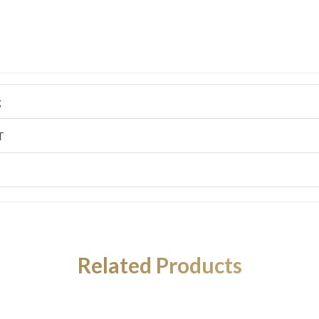
g
T
Related Products