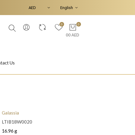
0
0
00 AED
tact Us
Ear Piercings
Bracelets & Bangles
Galassia
LTIB18W0020
Jasmine
Shahrazad
16.96 g