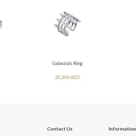
Galassia's Ring
20,300 AED
Contact Us
Information