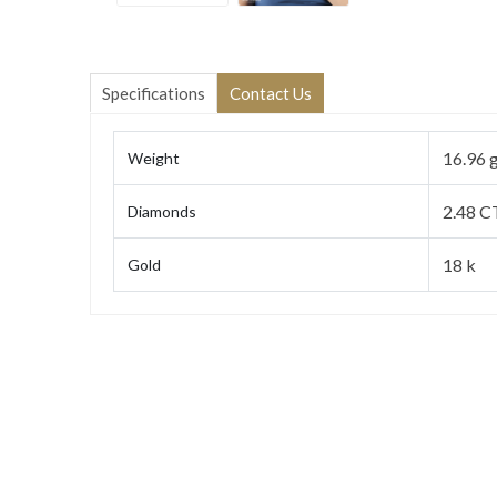
Specifications
Contact Us
16.96 
Weight
2.48 C
Diamonds
18 k
Gold