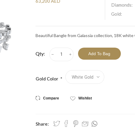
View All Collections
63,200 AED
Diamonds:
Gold:
Beautiful Bangle from Galassia collection, 18K whit
Qty:
h
i
Gold Color
*
Compare
Wishlist
Share: