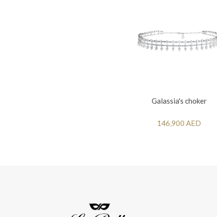
Galassia's choker
146,900 AED