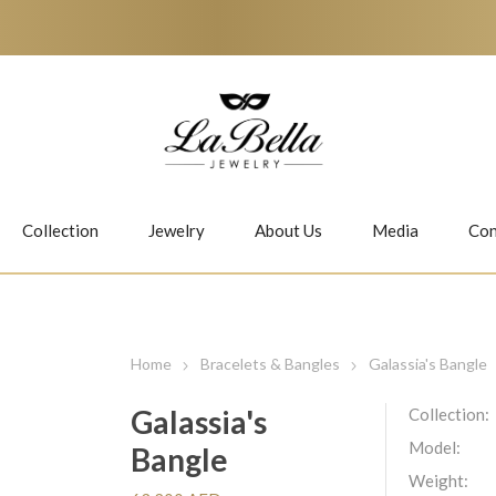
Collection
Jewelry
About Us
Media
Con
Necklaces
Earrings
Home
Bracelets & Bangles
Galassia's Bangle
Galassia's
Collection:
Model:
Bangle
Jiwan
Bubbles
Weight: