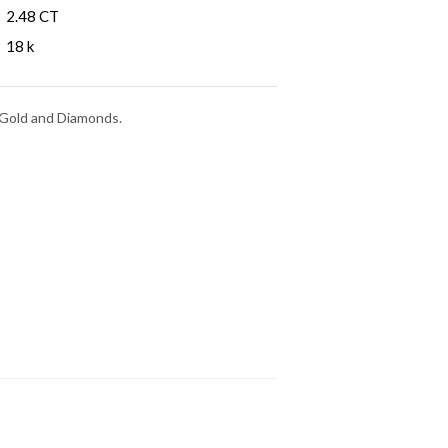
2.48 CT
18 k
e Gold and Diamonds.