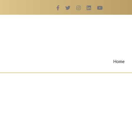
Home
Rings
Nail Rings
LaBella's Nail Rings
Angelina