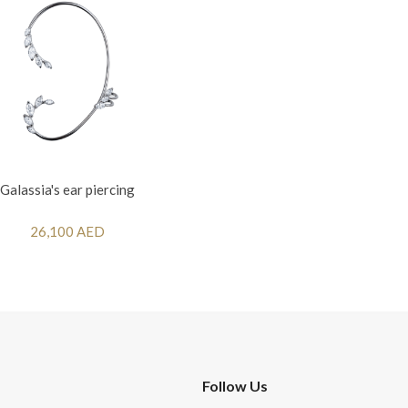
Galassia's ear piercing
26,100 AED
Follow Us