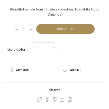
Beautiful Bangle from Timeless collection, 18K white Gold,
Dimonds
h
i
Gold Color
Compare
Wishlist
Share: