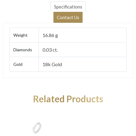
Specifications
Contact Us
16.86 g
Weight
0.03 ct.
Diamonds
18k Gold
Gold
Related Products