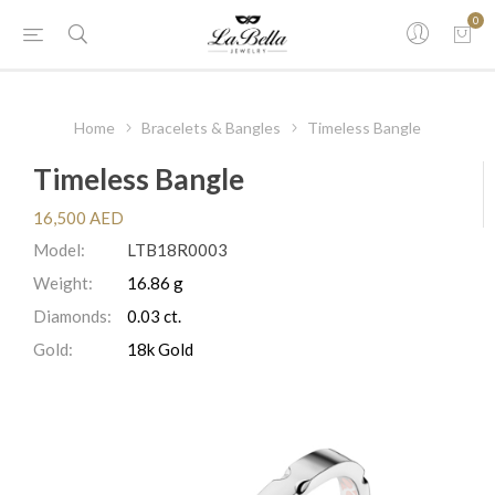
0
Home
Bracelets & Bangles
Timeless Bangle
Timeless Bangle
16,500 AED
Model:
LTB18R0003
Weight:
16.86 g
Diamonds:
0.03 ct.
Gold:
18k Gold