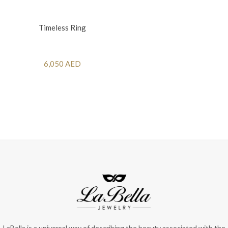
Timeless Ring
6,050 AED
LaBella is a universal way of describing the beauty associated with the