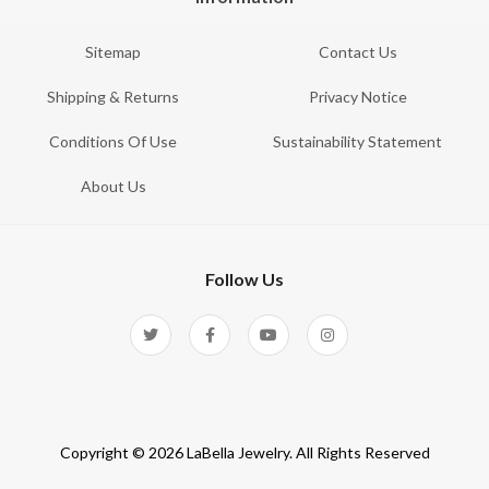
Sitemap
Contact Us
Shipping & Returns
Privacy Notice
Conditions Of Use
Sustainability Statement
About Us
Follow Us
Copyright © 2026 LaBella Jewelry. All Rights Reserved