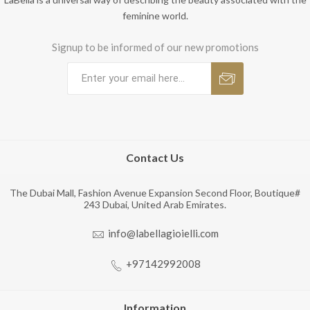
feminine world.
Signup to be informed of our new promotions
Contact Us
The Dubai Mall, Fashion Avenue Expansion Second Floor, Boutique#
243 Dubai, United Arab Emirates.
info@labellagioielli.com
+97142992008
Information