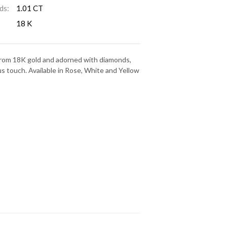
ds:
1.01 CT
18 K
 from 18K gold and adorned with diamonds,
us touch. Available in Rose, White and Yellow