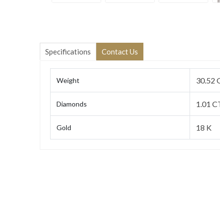
Specifications
Contact Us
30.52 
Weight
1.01 C
Diamonds
18 K
Gold