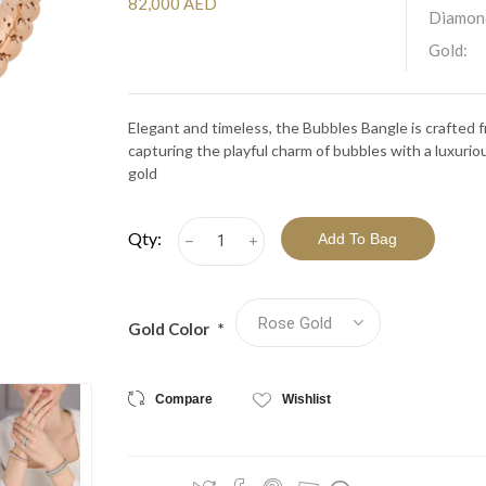
View All Collections
82,000 AED
Diamon
Gold:
Elegant and timeless, the Bubbles Bangle is crafted
capturing the playful charm of bubbles with a luxurio
gold
Qty:
h
i
Gold Color
*
Compare
Wishlist