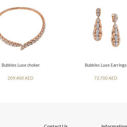
Bubbles Luxe choker
Bubbles Luxe Earrings
209,400 AED
72,700 AED
Contact Us
Information