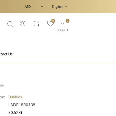
0
0
00 AED
tact Us
Ear Piercings
Bracelets & Bangles
gle
ion:
Bubbles
LADB18R0138
Jasmine
Shahrazad
:
30.52 G