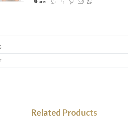
Share:
G
T
Related Products