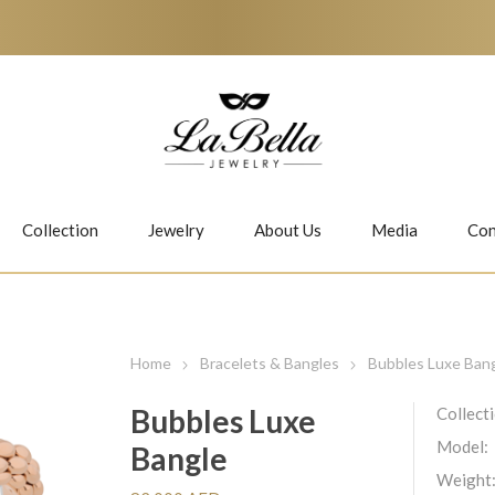
Collection
Jewelry
About Us
Media
Con
Necklaces
Earrings
Home
Bracelets & Bangles
Bubbles Luxe Ban
Bubbles Luxe
Collect
Model:
Bangle
Jiwan
Bubbles
Weight