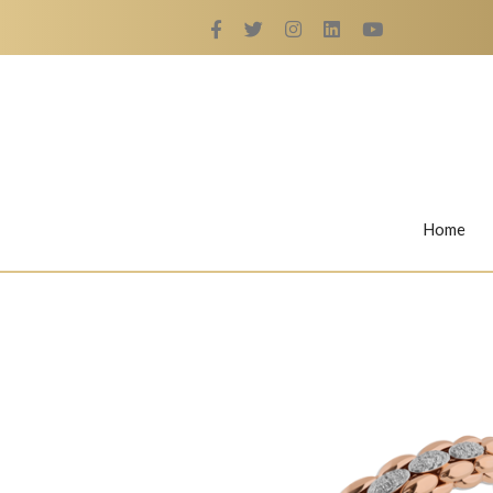
Home
Rings
Nail Rings
LaBella's Nail Rings
Angelina