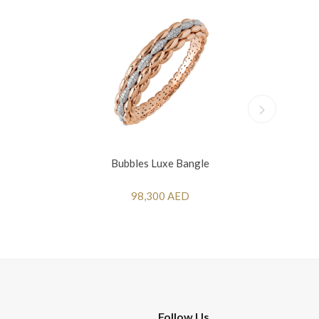
Bubbles Luxe Bangle
98,300 AED
Follow Us