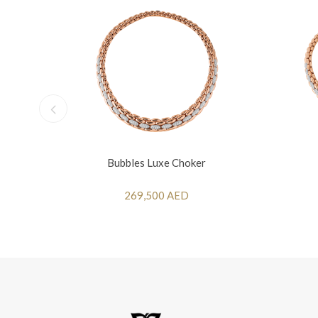
Bubbles Luxe Choker
269,500 AED