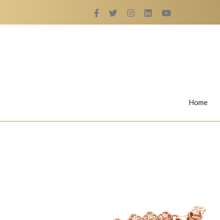
Home
Rings
Nail Rings
LaBella's Nail Rings
Angelina