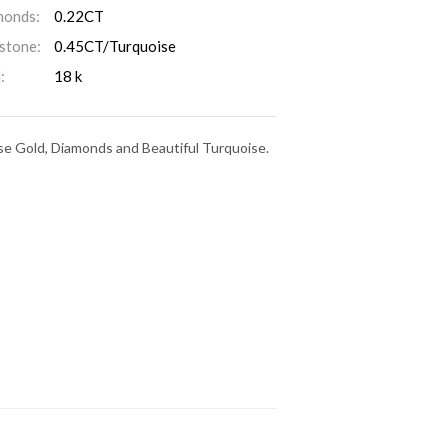
monds:
0.22CT
stone:
0.45CT/Turquoise
:
18 k
ose Gold, Diamonds and Beautiful Turquoise.