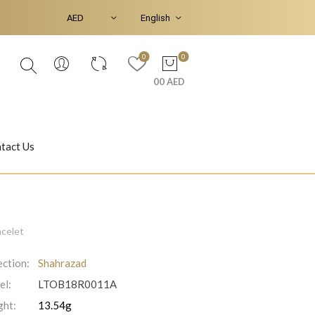
0
0
00 AED
tact Us
Ear Piercings
Bracelets & Bangles
acelet
ection:
Shahrazad
el:
LTOB18R0011A
Jasmine
Shahrazad
ht:
13.54g