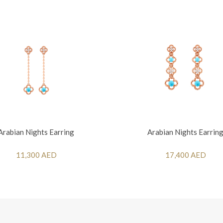
Arabian Nights Earring
Arabian Nights Earrin
11,300 AED
17,400 AED