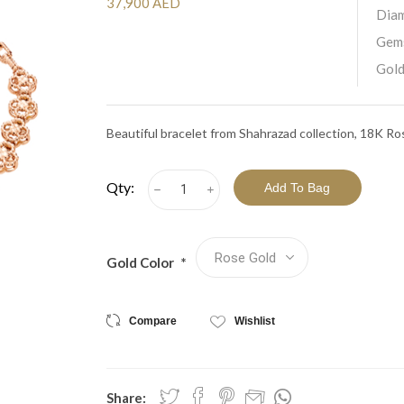
View All Collections
37,900 AED
Dia
Gem
Gold
Beautiful bracelet from Shahrazad collection, 18K R
Qty:
h
i
Gold Color
*
Compare
Wishlist
Share: