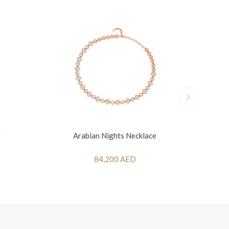
g
Arabian Nights Necklace
84,200 AED