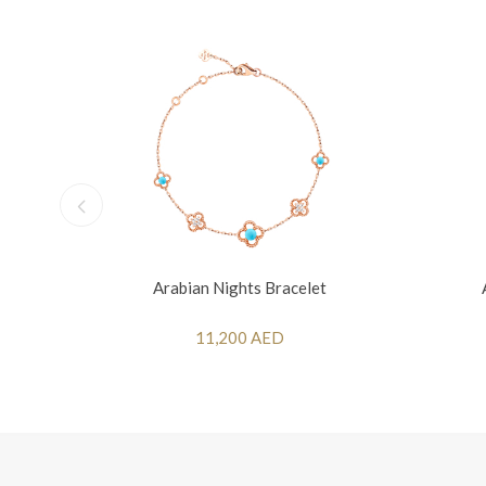
Arabian Nights Bracelet
11,200 AED