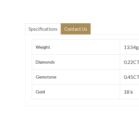
Specifications
Contact Us
13.54g
Weight
0.22C
Diamonds
0.45CT
Gemstone
18 k
Gold