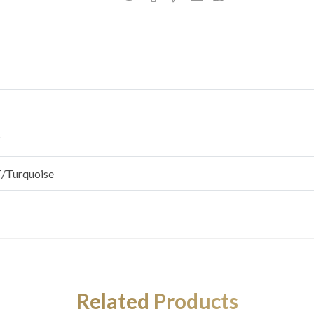
T
/Turquoise
Related Products