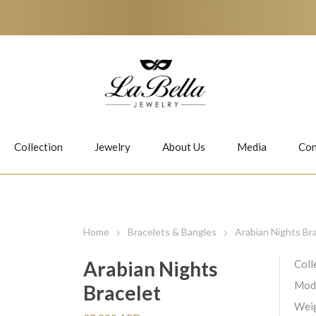
Collection
Jewelry
About Us
Media
Con
Necklaces
Earrings
Home
Bracelets & Bangles
Arabian Nights Br
Arabian Nights
Coll
Mod
Bracelet
Jiwan
Bubbles
Weig