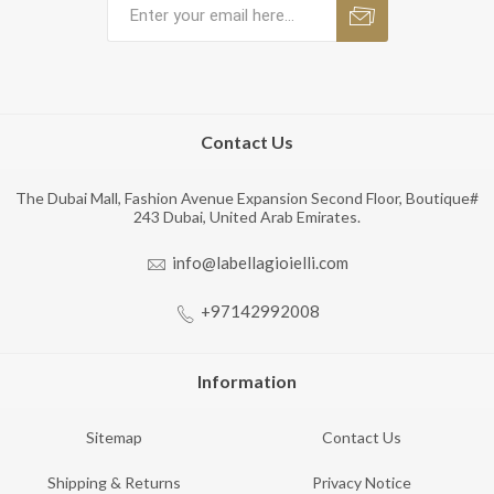
Contact Us
The Dubai Mall, Fashion Avenue Expansion Second Floor, Boutique#
243 Dubai, United Arab Emirates.
info@labellagioielli.com
+97142992008
Information
Sitemap
Contact Us
Shipping & Returns
Privacy Notice