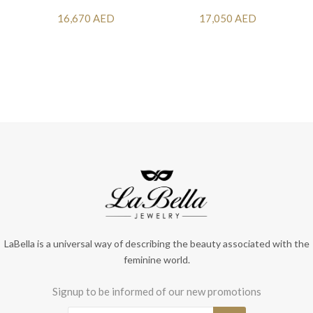
16,670 AED
17,050 AED
LaBella is a universal way of describing the beauty associated with the
feminine world.
Signup to be informed of our new promotions