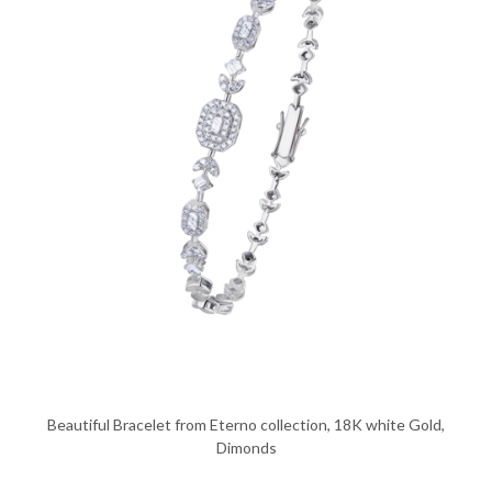
Beautiful Bracelet from Eterno collection, 18K white Gold,
Dimonds