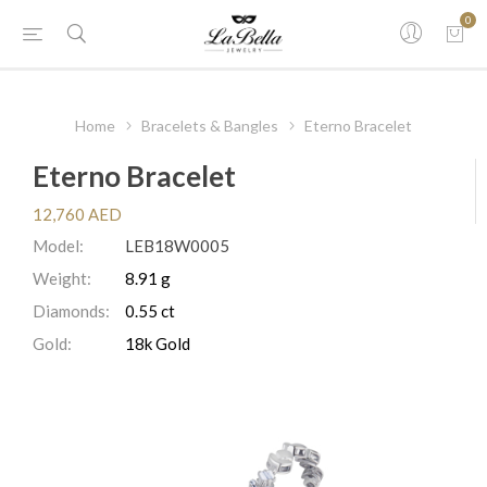
0
Home
Bracelets & Bangles
Eterno Bracelet
Eterno Bracelet
12,760 AED
Model:
LEB18W0005
Weight:
8.91 g
Diamonds:
0.55 ct
Gold:
18k Gold