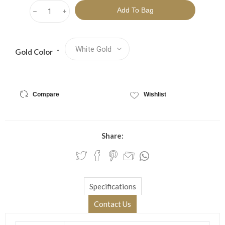
h
i
Gold Color
*
Compare
Wishlist
Share:
Specifications
Contact Us