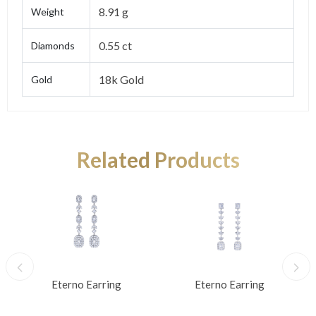
8.91 g
Weight
0.55 ct
Diamonds
18k Gold
Gold
Related Products
Eterno Earring
Eterno Earring