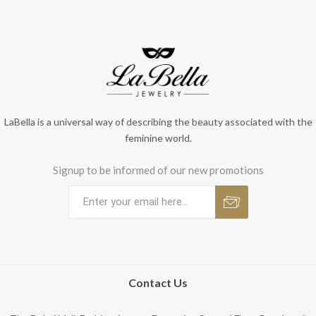
LaBella is a universal way of describing the beauty associated with the
feminine world.
Signup to be informed of our new promotions
Contact Us