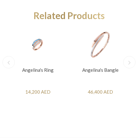
Related Products
Angelina's Ring
Angelina's Bangle
14,200 AED
46,400 AED