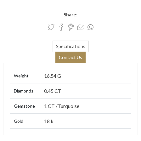
Share:
Specifications
Contact Us
16.54 G
Weight
0.45 CT
Diamonds
1 CT /Turquoise
Gemstone
18 k
Gold