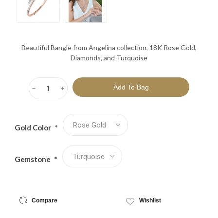
Beautiful Bangle from Angelina collection, 18K Rose Gold,
Diamonds, and Turquoise
h
i
Gold Color
*
Gemstone
*
Compare
Wishlist