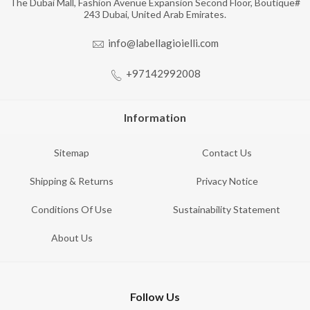
The Dubai Mall, Fashion Avenue Expansion Second Floor, Boutique#
243 Dubai, United Arab Emirates.
info@labellagioielli.com
+97142992008
Information
Sitemap
Contact Us
Shipping & Returns
Privacy Notice
Conditions Of Use
Sustainability Statement
About Us
Follow Us