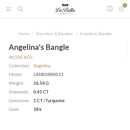
0
Home
Bracelets & Bangles
Angelina's Bangle
Angelina's Bangle
40,500 AED
Collection:
Angelina
Model:
LANB18R0033
Weight:
16.54 G
Diamonds:
0.45 CT
Gemstone:
1 CT /Turquoise
Gold:
18 k