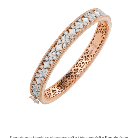
Experience timeless elegance with this exquisite Bangle from