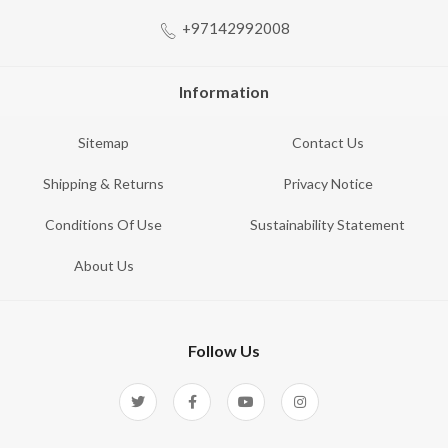
+97142992008
Information
Sitemap
Contact Us
Shipping & Returns
Privacy Notice
Conditions Of Use
Sustainability Statement
About Us
Follow Us