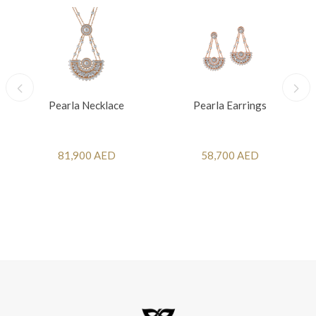
Pearla Necklace
Pearla Earrings
81,900 AED
58,700 AED