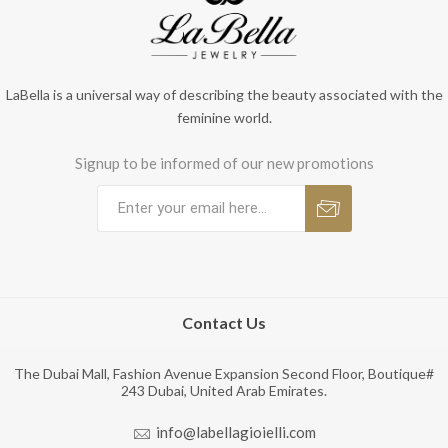
LaBella is a universal way of describing the beauty associated with the
feminine world.
Signup to be informed of our new promotions
Contact Us
The Dubai Mall, Fashion Avenue Expansion Second Floor, Boutique#
243 Dubai, United Arab Emirates.
info@labellagioielli.com