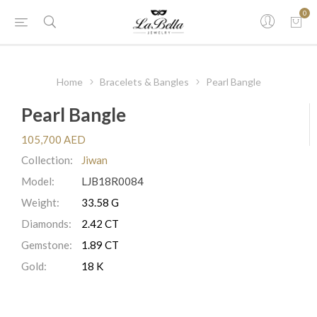
0
Home
Bracelets & Bangles
Pearl Bangle
Pearl Bangle
105,700 AED
Collection:
Jiwan
Model:
LJB18R0084
Weight:
33.58 G
Diamonds:
2.42 CT
Gemstone:
1.89 CT
Gold:
18 K