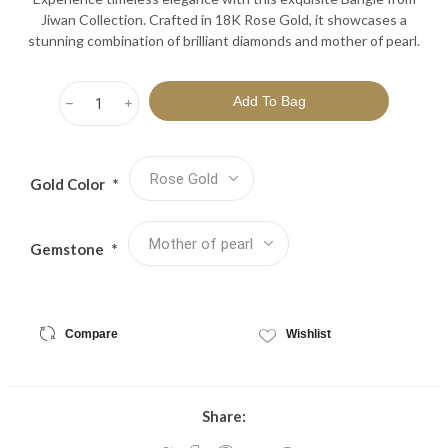
Jiwan Collection. Crafted in 18K Rose Gold, it showcases a
stunning combination of brilliant diamonds and mother of pearl.
h
i
Gold Color
*
Gemstone
*
Compare
Wishlist
Share: