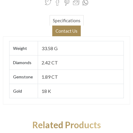
Specifications
Contact Us
33.58 G
Weight
2.42 CT
Diamonds
1.89 CT
Gemstone
18 K
Gold
Related Products